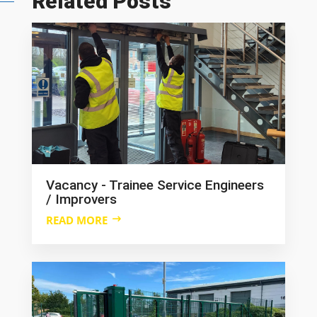
Related Posts
Vacancy - Trainee Service Engineers
/ Improvers
READ MORE