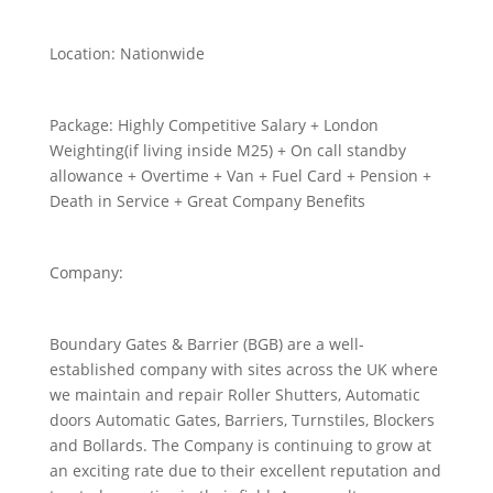
Location:
Nationwide
Package:
Highly Competitive Salary + London
Weighting(if living inside M25) + On call standby
allowance + Overtime + Van + Fuel Card + Pension +
Death in Service + Great Company Benefits
Company:
Boundary Gates & Barrier (BGB) are a well-
established company with sites across the UK where
we maintain and repair Roller Shutters, Automatic
doors Automatic Gates, Barriers, Turnstiles, Blockers
and Bollards. The Company is continuing to grow at
an exciting rate due to their excellent reputation and