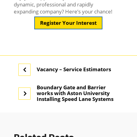
dynamic, professional and rapidly
expanding company? Here’s your chance!
Register Your Interest
Vacancy – Service Estimators
Boundary Gate and Barrier
works with Aston University
Installing Speed Lane Systems