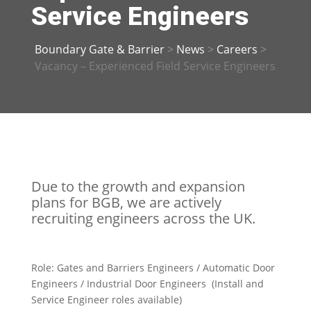
Service Engineers
Boundary Gate & Barrier
>
News
>
Careers
>
Vacancy – Experienced Field Service Engineers
Due to the growth and expansion
plans for BGB, we are actively
recruiting engineers across the UK.
Role:
Gates and Barriers Engineers / Automatic Door
Engineers / Industrial Door Engineers (Install and
Service Engineer roles available)