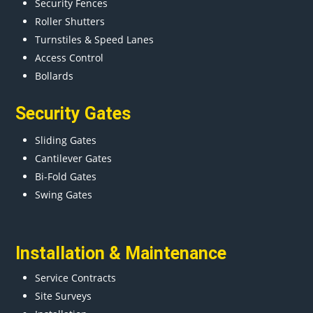
Security Fences
Roller Shutters
Turnstiles & Speed Lanes
Access Control
Bollards
Security Gates
Sliding Gates
Cantilever Gates
Bi-Fold Gates
Swing Gates
Installation & Maintenance
Service Contracts
Site Surveys