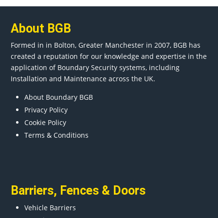
About BGB
Formed in in
Bolton
, Greater
Manchester
in 2007, BGB has
created a reputation for our knowledge and expertise in the
application of Boundary Security systems, including
Installation and Maintenance across the UK.
About Boundary BGB
Privacy Policy
Cookie Policy
Terms & Conditions
Barriers
,
Fences
&
Doors
Vehicle Barriers