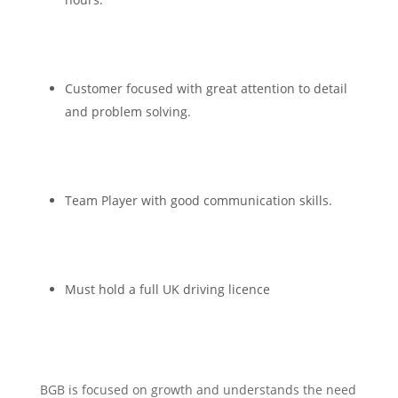
Customer focused with great attention to detail
and problem solving.
Team Player with good communication skills.
Must hold a full UK driving licence
BGB is focused on growth and understands the need