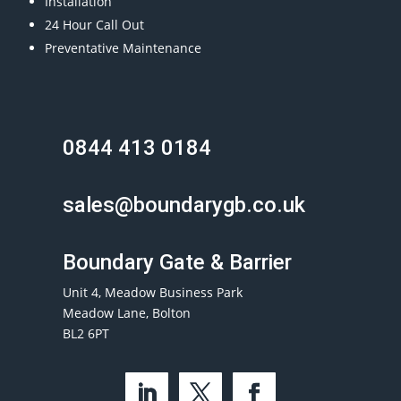
Installation
24 Hour Call Out
Preventative Maintenance
0844 413 0184
sales@boundarygb.co.uk
Boundary Gate & Barrier
Unit 4, Meadow Business Park
Meadow Lane, Bolton
BL2 6PT