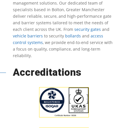
management solutions.
Our dedicated team of
specialists based in Bolton, Greater Manchester
deliver reliable, secure, and high-performance gate
and barrier systems tailored to meet the needs of
each client across the UK.
From
security gates
and
vehicle barriers
to security
bollards
and
access
control systems
, we provide end-to-end service with
a focus on quality, compliance, and long-term
reliability.
Accreditations