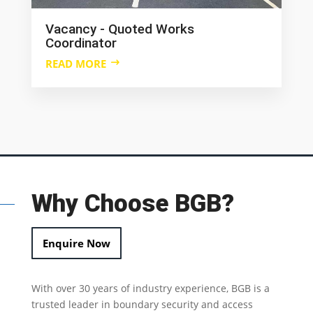
Vacancy - Quoted Works
Coordinator
READ MORE
Why Choose BGB?
Enquire Now
With over 30 years of industry experience, BGB is a
trusted leader in
boundary security
and access