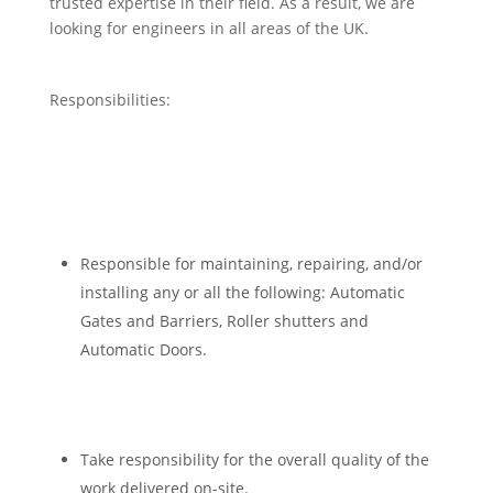
trusted expertise in their field. As a result, we are
looking for engineers in all areas of the UK.
Responsibilities:
Responsible for maintaining, repairing, and/or
installing any or all the following: Automatic
Gates and Barriers, Roller shutters and
Automatic Doors.
Take responsibility for the overall quality of the
work delivered on-site.