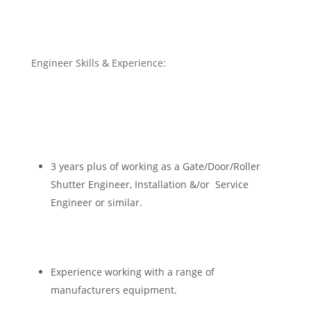
Engineer Skills & Experience:
3 years plus of working as a Gate/Door/Roller
Shutter Engineer, Installation &/or Service
Engineer or similar.
Experience working with a range of
manufacturers equipment.