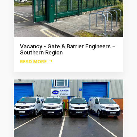
Vacancy - Gate & Barrier Engineers –
Southern Region
READ MORE