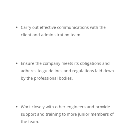
Carry out effective communications with the
client and administration team.
Ensure the company meets its obligations and
adheres to guidelines and regulations laid down
by the professional bodies.
Work closely with other engineers and provide
support and training to more junior members of
the team.