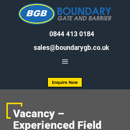
0844 413 0184
sales@boundarygb.co.uk
Enquire Now
Vacancy –
Experienced Field