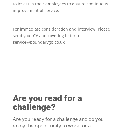
to invest in their employees to ensure continuous
improvement of service.
For immediate consideration and interview. Please
send your CV and covering letter to
service@boundarygb.co.uk
Are you read for a
challenge?
Are you ready for a challenge and do you
enjoy the opportunity to work for a