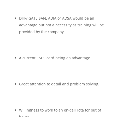
DHF/ GATE SAFE ADIA or ADSA would be an
advantage but not a necessity as training will be
provided by the company.
A current CSCS card being an advantage.
Great attention to detail and problem solving.
Willingness to work to an on-call rota for out of
hours.