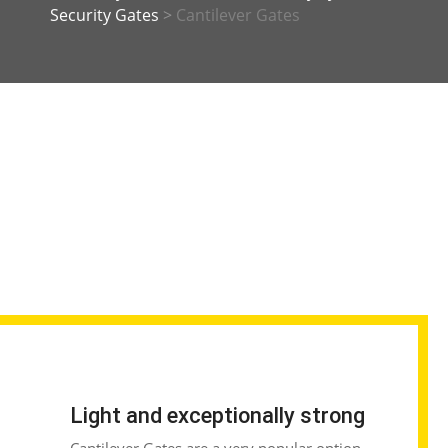
Security Gates
>
Cantilever Gates
Light and exceptionally strong