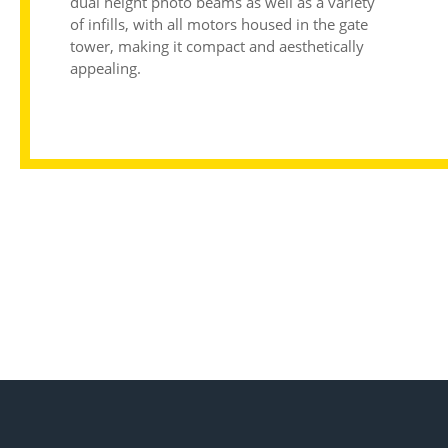
dual height photo beams as well as a variety
of infills, with all motors housed in the gate
tower, making it compact and aesthetically
appealing.