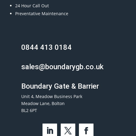
24 Hour Call Out
Preventative Maintenance
0844 413 0184
sales@boundarygb.co.uk
Boundary Gate & Barrier
Unit 4, Meadow Business Park
Meadow Lane, Bolton
BL2 6PT