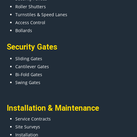
Roller Shutters
Turnstiles & Speed Lanes
Access Control
Bollards
Security Gates
Sliding Gates
Cantilever Gates
Bi-Fold Gates
Swing Gates
Installation & Maintenance
Service Contracts
Site Surveys
Installation