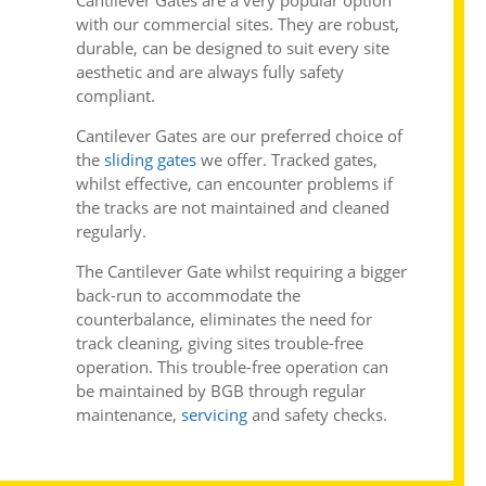
Cantilever Gates
are a very popular option
with our commercial sites. They are robust,
durable, can be designed to suit every site
aesthetic and are always fully safety
compliant.
Cantilever Gates are our preferred choice of
the
sliding gates
we offer. Tracked gates,
whilst effective, can encounter problems if
the tracks are not maintained and cleaned
regularly.
The Cantilever Gate whilst requiring a bigger
back-run to accommodate the
counterbalance, eliminates the need for
track cleaning, giving sites trouble-free
operation. This trouble-free operation can
be maintained by BGB through regular
maintenance,
servicing
and safety checks.