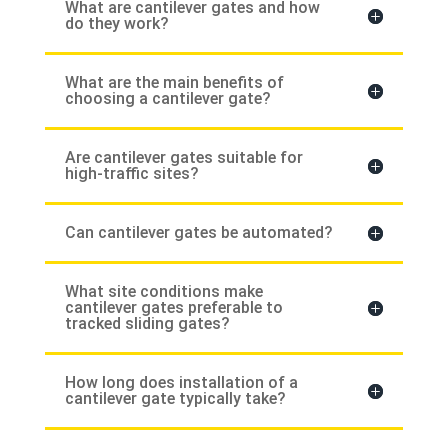
What are cantilever gates and how
do they work?
What are the main benefits of
choosing a cantilever gate?
Are cantilever gates suitable for
high-traffic sites?
Can cantilever gates be automated?
What site conditions make
cantilever gates preferable to
tracked sliding gates?
How long does installation of a
cantilever gate typically take?