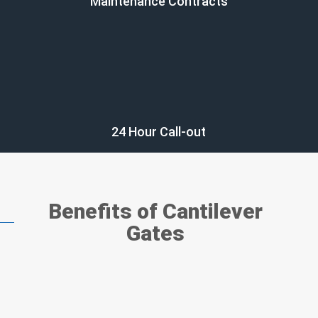
Maintenance Contracts
24 Hour Call-out
Benefits of Cantilever
Gates