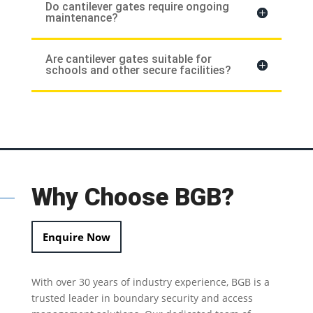
Do cantilever gates require ongoing
maintenance?
Are cantilever gates suitable for
schools and other secure facilities?
Why Choose BGB?
Enquire Now
With over 30 years of industry experience, BGB is a
trusted leader in
boundary security
and access