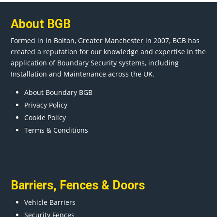
About BGB
Formed in in
Bolton
, Greater
Manchester
in 2007, BGB has
created a reputation for our knowledge and expertise in the
application of Boundary Security systems, including
Installation and Maintenance across the UK.
About Boundary BGB
Privacy Policy
Cookie Policy
Terms & Conditions
Barriers
,
Fences
&
Doors
Vehicle Barriers
Security Fences