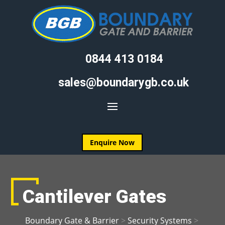
0844 413 0184
sales@boundarygb.co.uk
Enquire Now
Cantilever Gates
Boundary Gate & Barrier
>
Security Systems
>