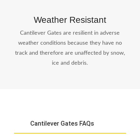
Weather Resistant
Cantilever Gates are resilient in adverse
weather conditions because they have no
track and therefore are unaffected by snow,
ice and debris.
Cantilever Gates FAQs