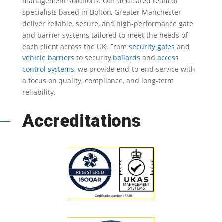
management solutions.
Our dedicated team of
specialists based in Bolton, Greater Manchester
deliver reliable, secure, and high-performance gate
and barrier systems tailored to meet the needs of
each client across the UK.
From
security gates
and
vehicle barriers
to security
bollards
and
access
control systems
, we provide end-to-end service with
a focus on quality, compliance, and long-term
reliability.
Accreditations