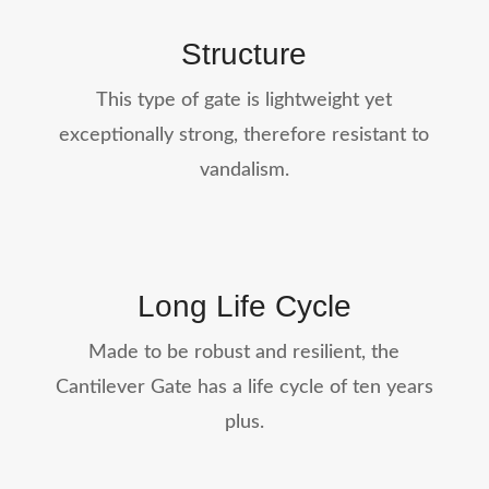
Structure
This type of gate is lightweight yet
exceptionally strong, therefore resistant to
vandalism.
Long Life Cycle
Made to be robust and resilient, the
Cantilever Gate has a life cycle of ten years
plus.