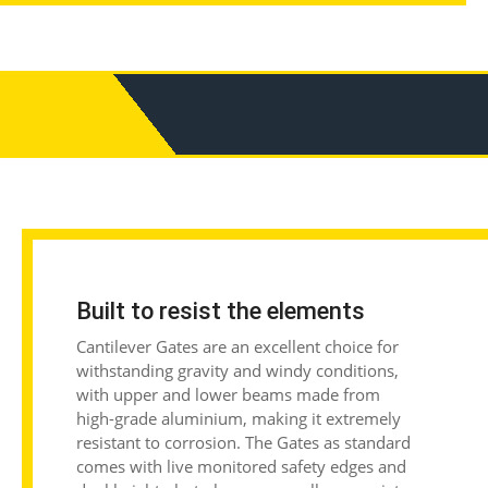
Built to resist the elements
Cantilever Gates are an excellent choice for
withstanding gravity and windy conditions,
with
upper and lower beams made from
high-grade aluminium, making it extremely
resistant to corrosion. The Gates as standard
comes with live monitored safety edges and