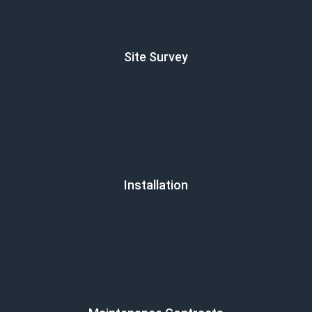
Site Survey
Installation