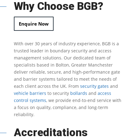
Why Choose BGB?
Enquire Now
With over 30 years of industry experience, BGB is a
trusted leader in
boundary security
and access
management solutions.
Our dedicated team of
specialists based in Bolton, Greater Manchester
deliver reliable, secure, and high-performance gate
and barrier systems tailored to meet the needs of
each client across the UK.
From
security gates
and
vehicle barriers
to security
bollards
and
access
control systems
, we provide end-to-end service with
a focus on quality, compliance, and long-term
reliability.
Accreditations