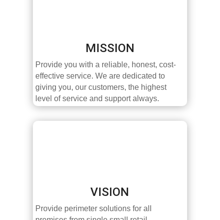
MISSION
Provide you with a reliable, honest, cost-
effective service. We are dedicated to
giving you, our customers, the highest
level of service and support always.
VISION
Provide perimeter solutions for all
premises from single small retail