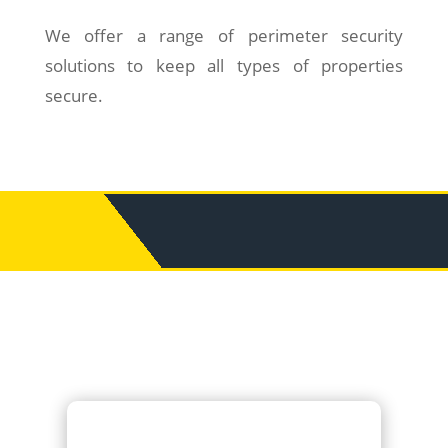
We offer a range of perimeter security
solutions to keep all types of properties
secure.