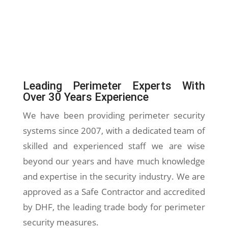
Leading Perimeter Experts With
Over 30 Years Experience
We have been providing perimeter security
systems since 2007, with a dedicated team of
skilled and experienced staff we are wise
beyond our years and have much knowledge
and expertise in the security industry. We are
approved as a Safe Contractor and accredited
by DHF, the leading trade body for perimeter
security measures.