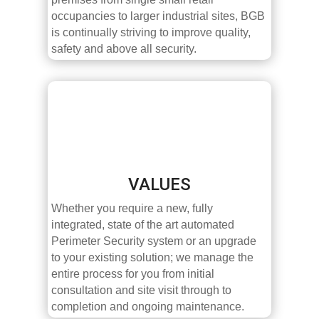
occupancies to larger industrial sites, BGB
is continually striving to improve quality,
safety and above all security.
VALUES
Whether you require a new, fully
integrated, state of the art automated
Perimeter Security system or an upgrade
to your existing solution; we manage the
entire process for you from initial
consultation and site visit through to
completion and ongoing maintenance.