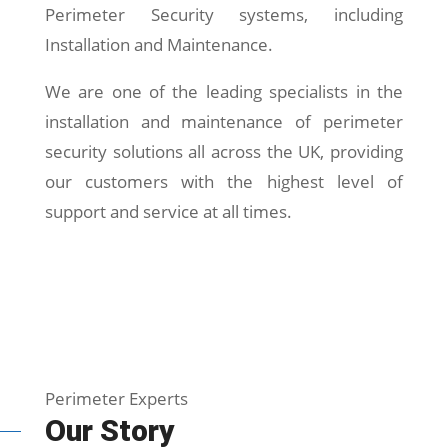
Perimeter Security systems, including
Installation and Maintenance.
We are one of the leading specialists in the
installation and maintenance of perimeter
security solutions all across the UK, providing
our customers with the highest level of
support and service at all times.
Perimeter Experts
Our Story