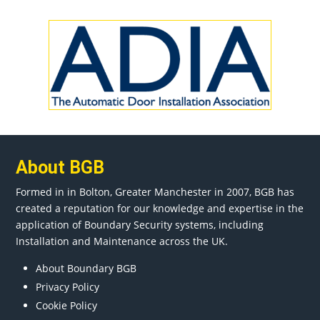
About BGB
Formed in in
Bolton
, Greater
Manchester
in 2007, BGB has
created a reputation for our knowledge and expertise in the
application of Boundary Security systems, including
Installation and Maintenance across the UK.
About Boundary BGB
Privacy Policy
Cookie Policy