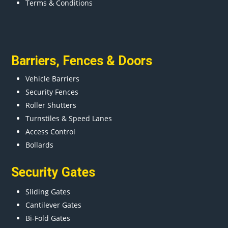
Terms & Conditions
Barriers
,
Fences
&
Doors
Vehicle Barriers
Security Fences
Roller Shutters
Turnstiles & Speed Lanes
Access Control
Bollards
Security Gates
Sliding Gates
Cantilever Gates
Bi-Fold Gates