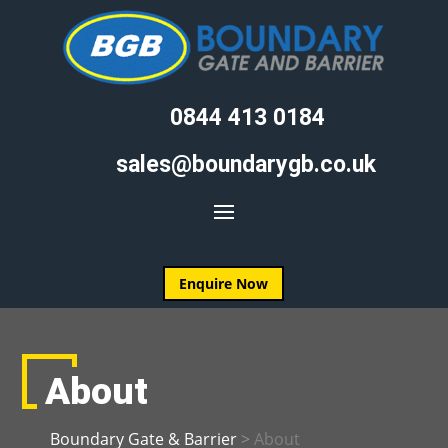
0844 413 0184
sales@boundarygb.co.uk
Enquire Now
About
Boundary Gate & Barrier
>
About