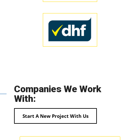
Companies We Work
With:
Start A New Project With Us