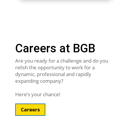
Careers at BGB
Are you ready for a challenge and do you
relish the opportunity to work for a
dynamic, professional and rapidly
expanding company?
Here’s your chance!
Careers