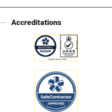
Accreditations