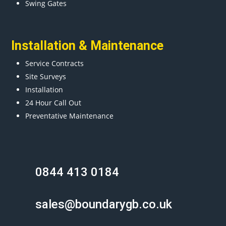
Swing Gates
Installation & Maintenance
Service Contracts
Site Surveys
Installation
24 Hour Call Out
Preventative Maintenance
0844 413 0184
sales@boundarygb.co.uk