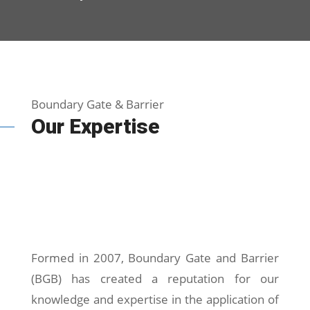
Boundary Gate & Barrier
Our Expertise
Formed in 2007, Boundary Gate and Barrier
(BGB) has created a reputation for our
knowledge and expertise in the application of