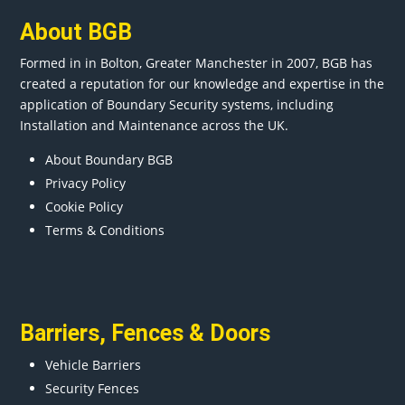
About BGB
Formed in in
Bolton
, Greater
Manchester
in 2007, BGB has
created a reputation for our knowledge and expertise in the
application of Boundary Security systems, including
Installation and Maintenance across the UK.
About Boundary BGB
Privacy Policy
Cookie Policy
Terms & Conditions
Barriers
,
Fences
&
Doors
Vehicle Barriers
Security Fences