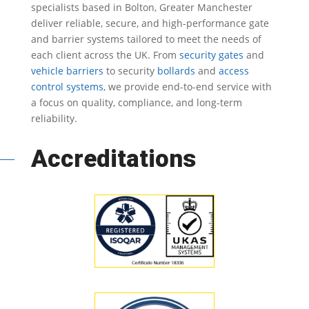
specialists based in Bolton, Greater Manchester
deliver reliable, secure, and high-performance gate
and barrier systems tailored to meet the needs of
each client across the UK.
From
security gates
and
vehicle barriers
to security
bollards
and
access
control systems
, we provide end-to-end service with
a focus on quality, compliance, and long-term
reliability.
Accreditations