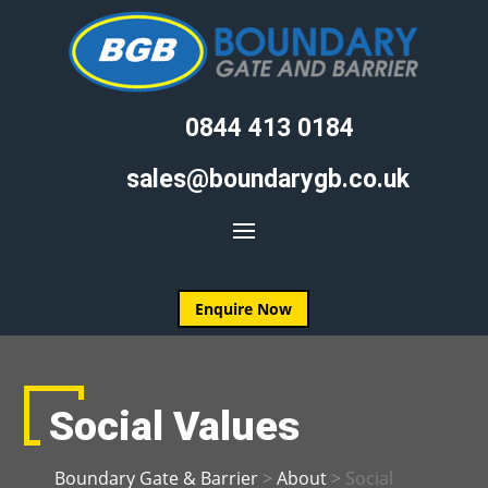
0844 413 0184
sales@boundarygb.co.uk
Enquire Now
Social Values
Boundary Gate & Barrier
>
About
>
Social