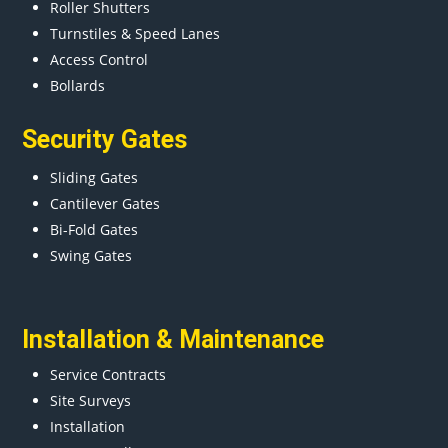
Roller Shutters
Turnstiles & Speed Lanes
Access Control
Bollards
Security Gates
Sliding Gates
Cantilever Gates
Bi-Fold Gates
Swing Gates
Installation & Maintenance
Service Contracts
Site Surveys
Installation