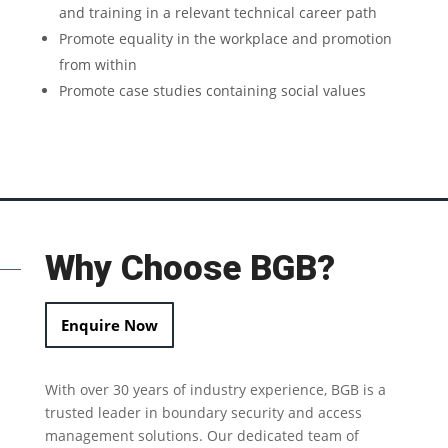
and training in a relevant technical career path
Promote equality in the workplace and promotion
from within
Promote case studies containing social values
Why Choose BGB?
Enquire Now
With over 30 years of industry experience, BGB is a
trusted leader in
boundary security
and access
management solutions.
Our dedicated team of