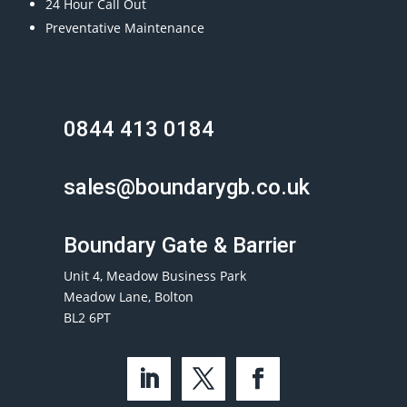
24 Hour Call Out
Preventative Maintenance
0844 413 0184
sales@boundarygb.co.uk
Boundary Gate & Barrier
Unit 4, Meadow Business Park
Meadow Lane, Bolton
BL2 6PT