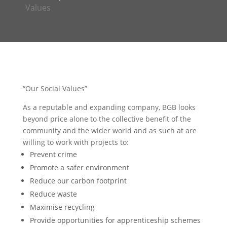
Values
“
Our Social Values”
As a reputable and expanding company, BGB looks
beyond price alone to the collective benefit of the
community and the wider world and as such at are
willing to work with projects to:
Prevent crime
Promote a safer environment
Reduce our carbon footprint
Reduce waste
Maximise recycling
Provide opportunities for apprenticeship schemes