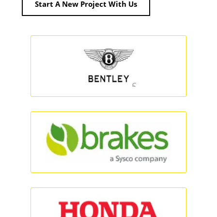
Start A New Project With Us