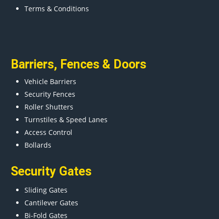
Terms & Conditions
Barriers
,
Fences
&
Doors
Vehicle Barriers
Security Fences
Roller Shutters
Turnstiles & Speed Lanes
Access Control
Bollards
Security Gates
Sliding Gates
Cantilever Gates
Bi-Fold Gates