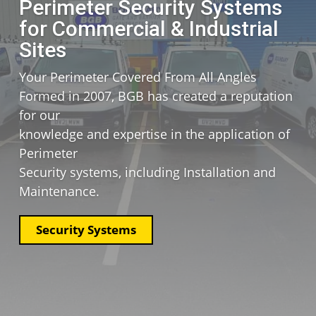
Perimeter Security Systems
for Commercial & Industrial
Sites
Your Perimeter Covered From All Angles
Formed in 2007, BGB has
created a reputation
for our
knowledge and expertise in
the application of
Perimeter
Security systems, including
Installation and
Maintenance.
Security Systems