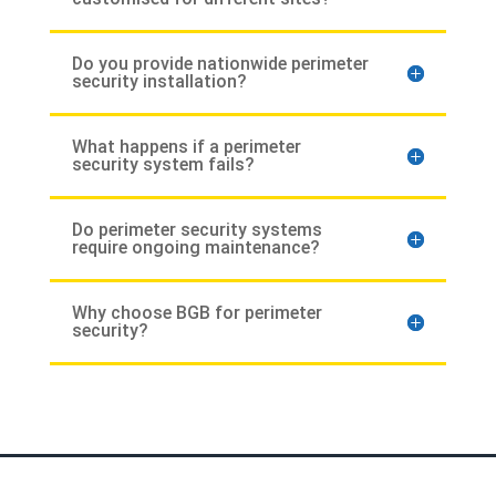
Do you provide nationwide perimeter
security installation?
What happens if a perimeter
security system fails?
Do perimeter security systems
require ongoing maintenance?
Why choose BGB for perimeter
security?