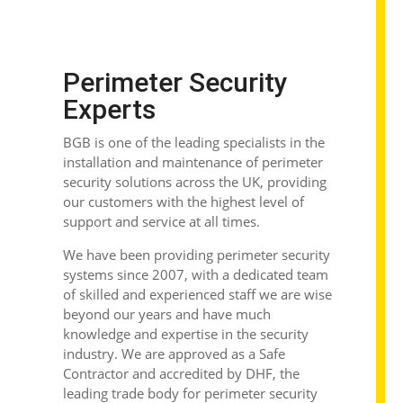
Perimeter Security
Experts
BGB is one of the leading specialists in the
installation and maintenance of perimeter
security solutions across the UK, providing
our customers with the highest level of
support and service at all times.
We have been providing
perimeter security
systems
since 2007, with a dedicated team
of skilled and experienced staff we are wise
beyond our years and have much
knowledge and expertise in the security
industry. We are approved as a Safe
Contractor and accredited by DHF, the
leading trade body for perimeter security