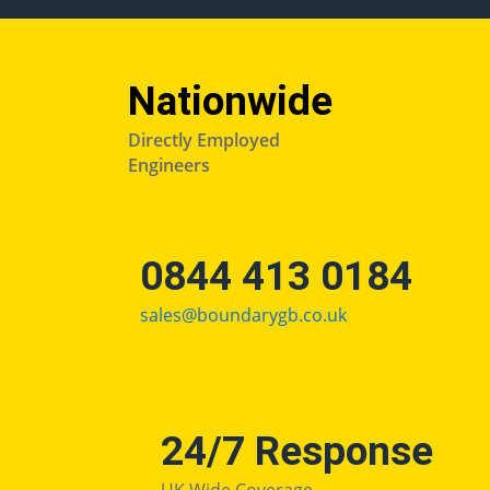
Nationwide
Directly Employed
Engineers
0844 413 0184
sales@boundarygb.co.uk
24/7 Response
UK Wide Coverage