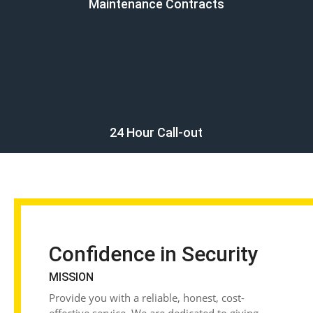
Maintenance Contracts
24 Hour Call-out
Confidence in Security
MISSION
Provide you with a reliable, honest, cost-