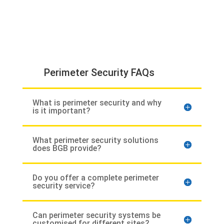
Perimeter Security FAQs
What is perimeter security and why
is it important?
What perimeter security solutions
does BGB provide?
Do you offer a complete perimeter
security service?
Can perimeter security systems be
customised for different sites?