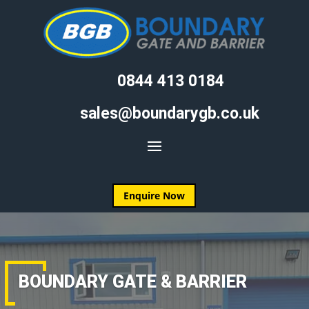
0844 413 0184
sales@boundarygb.co.uk
Enquire Now
BOUNDARY GATE & BARRIER