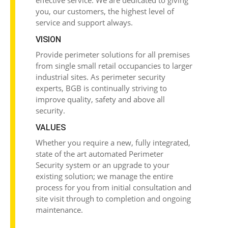
effective service. We are dedicated to giving
you, our customers, the highest level of
service and support always.
VISION
Provide
perimeter solutions
for all premises
from single small retail occupancies to larger
industrial sites. As perimeter security
experts, BGB is continually striving to
improve quality, safety and above all
security.
VALUES
Whether you require a new, fully integrated,
state of the art automated Perimeter
Security system or an upgrade to your
existing solution; we manage the entire
process for you from initial consultation and
site visit through to completion and ongoing
maintenance.