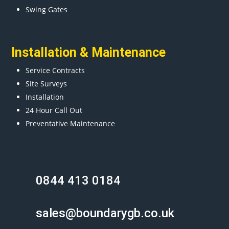
Swing Gates
Installation & Maintenance
Service Contracts
Site Surveys
Installation
24 Hour Call Out
Preventative Maintenance
0844 413 0184
sales@boundarygb.co.uk