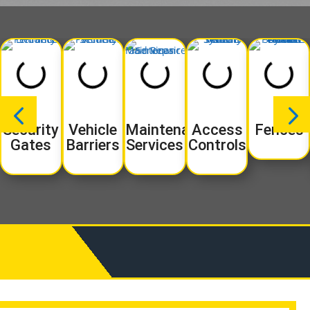
Security
Vehicle
Maintenance
Access
Fences
Gates
Barriers
Services
Controls