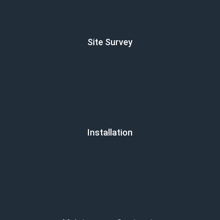
Site Survey
Installation