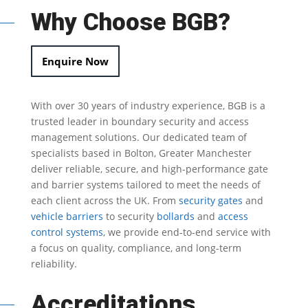
Why Choose BGB?
Enquire Now
With over 30 years of industry experience, BGB is a
trusted leader in
boundary security
and access
management solutions.
Our dedicated team of
specialists based in Bolton, Greater Manchester
deliver reliable, secure, and high-performance gate
and barrier systems tailored to meet the needs of
each client across the UK.
From
security gates
and
vehicle barriers
to security
bollards
and
access
control systems
, we provide end-to-end service with
a focus on quality, compliance, and long-term
reliability.
Accreditations