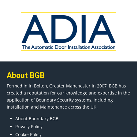
About BGB
Formed in in
Bolton
, Greater
Manchester
in 2007, BGB has
created a reputation for our knowledge and expertise in the
application of Boundary Security systems, including
Installation and Maintenance across the UK.
About Boundary BGB
Privacy Policy
Cookie Policy