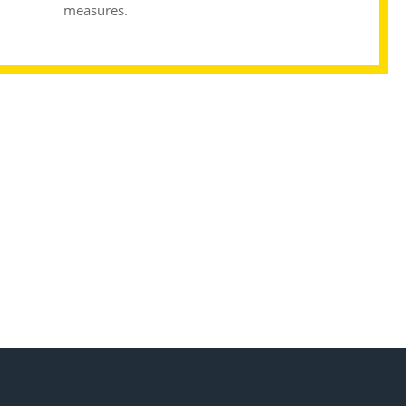
measures.