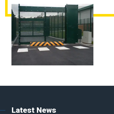
Latest News