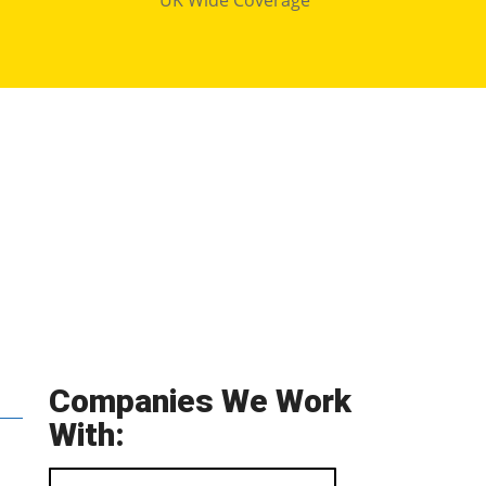
Companies We Work
With: