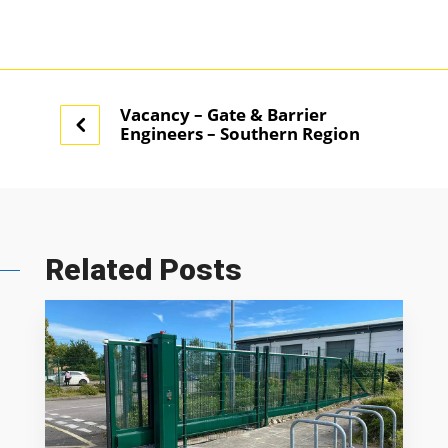
Vacancy – Gate & Barrier
Engineers – Southern Region
Related Posts