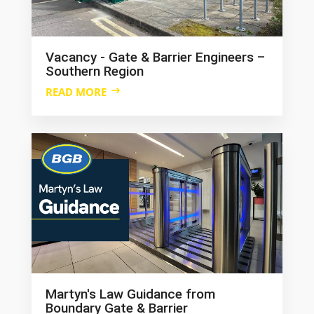
Vacancy - Gate & Barrier Engineers –
Southern Region
READ MORE
Martyn's Law Guidance from
Boundary Gate & Barrier