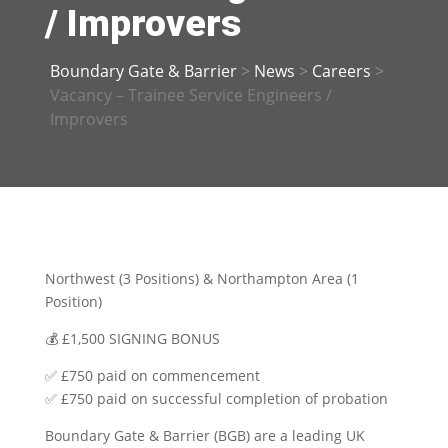
/ Improvers
Boundary Gate & Barrier
>
News
>
Careers
>
Vacancy – Trainee Service Engineers /
Improvers
Northwest (3 Positions) & Northampton Area (1
Position)
💰
£1,500 SIGNING BONUS
✅
£750 paid on commencement
✅
£750 paid on successful completion of probation
Boundary Gate & Barrier (BGB) are a leading UK