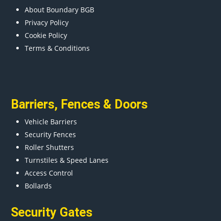
About Boundary BGB
Privacy Policy
Cookie Policy
Terms & Conditions
Barriers
,
Fences
&
Doors
Vehicle Barriers
Security Fences
Roller Shutters
Turnstiles & Speed Lanes
Access Control
Bollards
Security Gates