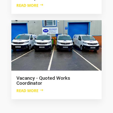
READ MORE
Vacancy - Quoted Works
Coordinator
READ MORE