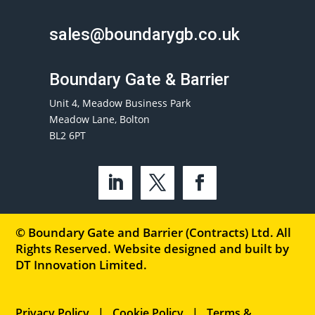
sales@boundarygb.co.uk
Boundary Gate & Barrier
Unit 4, Meadow Business Park
Meadow Lane, Bolton
BL2 6PT
© Boundary Gate and Barrier (Contracts) Ltd. All
Rights Reserved. Website designed and built by
DT Innovation Limited
.
Privacy Policy
|
Cookie Policy
|
Terms &