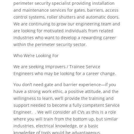
perimeter security specialist providing installation
and maintenance services for gates, barriers, access
control systems, roller shutters and automatic doors.
We are continuing to grow our engineering team and
are looking for motivated individuals from related
industries who want to develop a rewarding career
within the perimeter security sector.
Who We’re Looking For
We are seeking Improvers / Trainee Service
Engineers who may be looking for a career change.
You don’t need gate and barrier experience—if you
have a strong work ethic, a positive attitude, and the
willingness to learn, we’ll provide the training and
support needed to become a fully competent Service
Engineer. . We will consider all CVs as this is a role
where you will train from the bottom up, but similar
industries, electrical knowledge, or a basic
knowledge of tools would be advantageous.