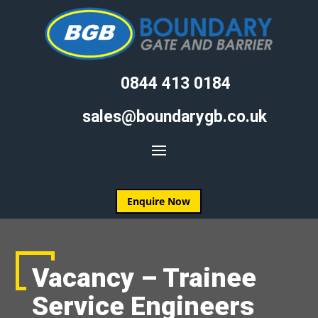
0844 413 0184
sales@boundarygb.co.uk
Enquire Now
Vacancy – Trainee
Service Engineers