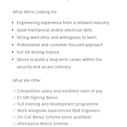
What We’re Looking For
Engineering experience from a relevant industry
Good mechanical and/or electrical skills
Strong work ethic and willingness to learn
Professional and customer-focused approach
Full UK driving licence
Desire to build a long-term career within the
security and access industry
What We Offer
✅
Competitive salary and excellent rates of pay
✅
£1,500 Signing Bonus
✅
Full training and development programme
✅
Work alongside experienced BGB Engineers
✅
On-Call Bonus Scheme (once qualified)
✅
Attendance Bonus Scheme