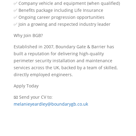
✅
Company vehicle and equipment (when qualified)
✅
Benefits package including Life Insurance
✅
Ongoing career progression opportunities
✅
Join a growing and respected industry leader
Why Join BGB?
Established in 2007, Boundary Gate & Barrier has
built a reputation for delivering high-quality
perimeter security installation and maintenance
services across the UK, backed by a team of skilled,
directly employed engineers.
Apply Today
📧
Send your CV to:
melanieyeardley@boundarygb.co.uk