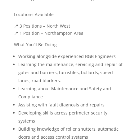
Locations Available
📍
3 Positions – North West
📍
1 Position – Northampton Area
What You’ll Be Doing
Working alongside experienced BGB Engineers
Learning the maintenance, servicing and repair of
gates and barriers, turnstiles, bollards, speed
lanes, road blockers.
Learning about Maintenance and Safety and
Compliance
Assisting with fault diagnosis and repairs
Developing skills across perimeter security
systems
Building knowledge of roller shutters, automatic
doors and access control systems