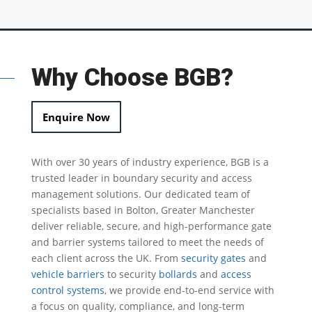
Why Choose BGB?
Enquire Now
With over 30 years of industry experience, BGB is a
trusted leader in
boundary security
and access
management solutions.
Our dedicated team of
specialists based in Bolton, Greater Manchester
deliver reliable, secure, and high-performance gate
and barrier systems tailored to meet the needs of
each client across the UK.
From
security gates
and
vehicle barriers
to security
bollards
and
access
control systems
, we provide end-to-end service with
a focus on quality, compliance, and long-term