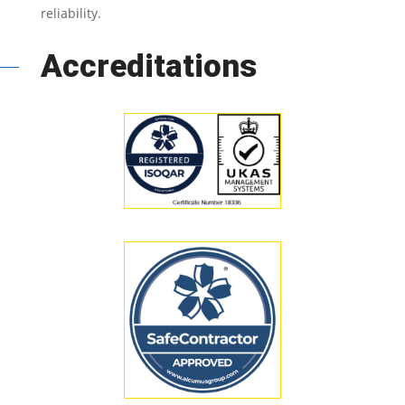
reliability.
Accreditations