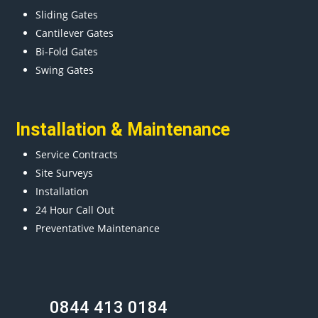
Sliding Gates
Cantilever Gates
Bi-Fold Gates
Swing Gates
Installation & Maintenance
Service Contracts
Site Surveys
Installation
24 Hour Call Out
Preventative Maintenance
0844 413 0184