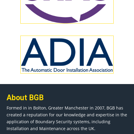
About BGB
Formed in in
Bolton
, Greater
Manchester
in 2007, BGB has
created a reputation for our knowledge and expertise in the
application of Boundary Security systems, including
Installation and Maintenance across the UK.