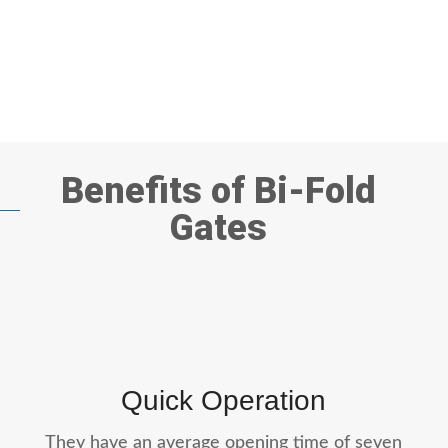
Benefits of Bi-Fold
Gates
Quick Operation
They have an average opening time of seven