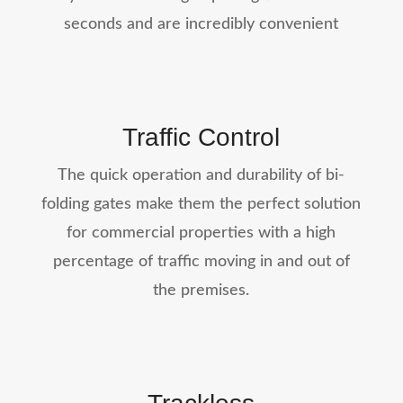
seconds and are incredibly convenient
Traffic Control
The quick operation and durability of bi-
folding gates make them the perfect solution
for commercial properties with a high
percentage of traffic moving in and out of
the premises.