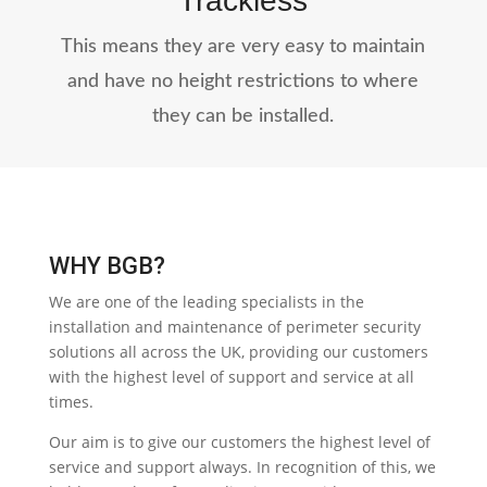
Trackless
This means they are very easy to maintain
and have no height restrictions to where
they can be installed.
WHY BGB?
We are one of the leading specialists in the
installation and maintenance of perimeter security
solutions all across the UK, providing our customers
with the highest level of support and service at all
times.
Our aim is to give our customers the highest level of
service and support always. In recognition of this, we