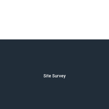
Site Survey