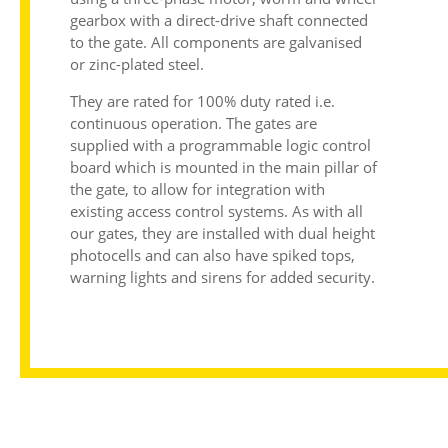
gearbox with a direct-drive shaft connected
to the gate. All components are galvanised
or zinc-plated steel.
They are rated for 100% duty rated i.e.
continuous operation. The gates are
supplied with a programmable logic control
board which is mounted in the main pillar of
the gate, to allow for integration with
existing access control systems. As with all
our gates, they are installed with dual height
photocells and can also have spiked tops,
warning lights and sirens for added security.