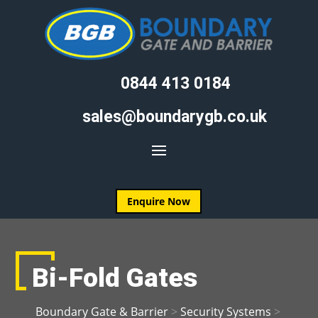
0844 413 0184
sales@boundarygb.co.uk
Enquire Now
Bi-Fold Gates
Boundary Gate & Barrier
>
Security Systems
>