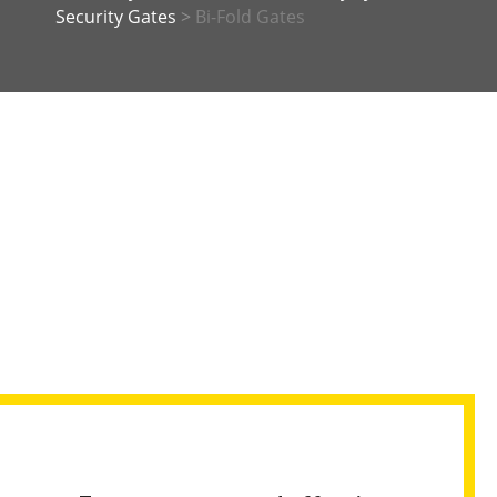
Security Gates
>
Bi-Fold Gates