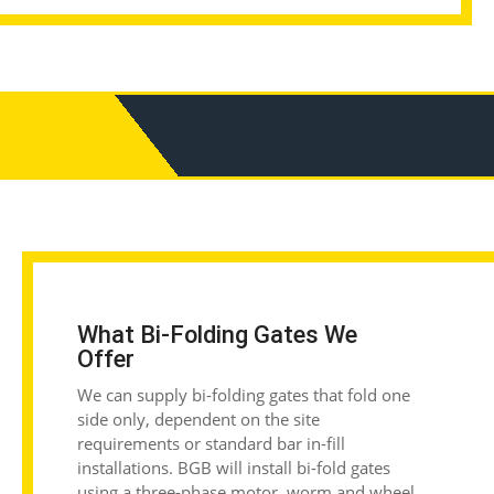
What Bi-Folding Gates We
Offer
We can supply bi-folding gates that fold one
side only, dependent on the site
requirements or standard bar in-fill
installations. BGB will install bi-fold gates
using a three-phase motor, worm and wheel