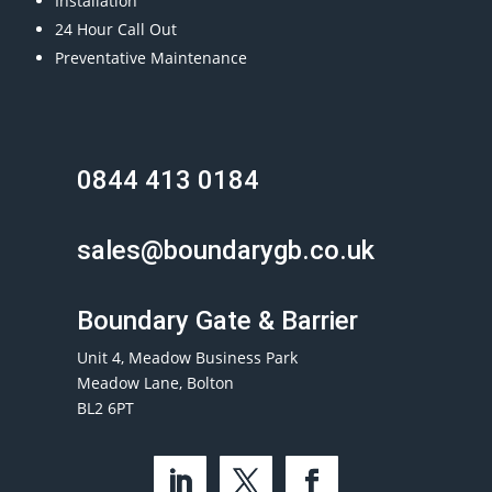
Installation
24 Hour Call Out
Preventative Maintenance
0844 413 0184
sales@boundarygb.co.uk
Boundary Gate & Barrier
Unit 4, Meadow Business Park
Meadow Lane, Bolton
BL2 6PT