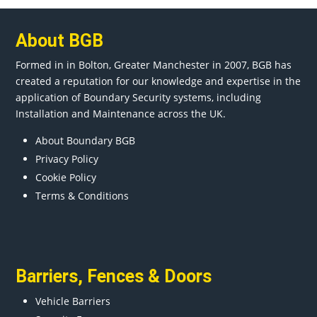
About BGB
Formed in in
Bolton
, Greater
Manchester
in 2007, BGB has
created a reputation for our knowledge and expertise in the
application of Boundary Security systems, including
Installation and Maintenance across the UK.
About Boundary BGB
Privacy Policy
Cookie Policy
Terms & Conditions
Barriers
,
Fences
&
Doors
Vehicle Barriers