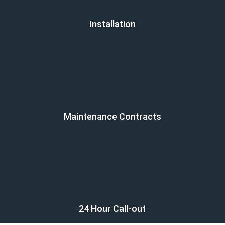
Installation
Maintenance Contracts
24 Hour Call-out