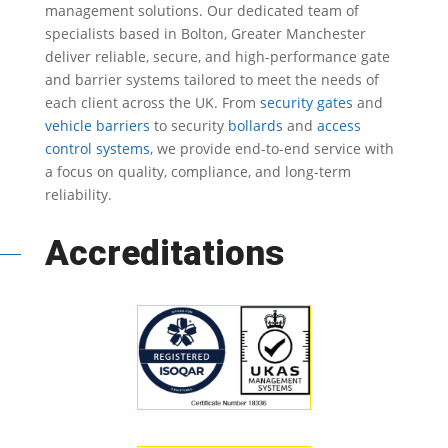
management solutions.
Our dedicated team of
specialists based in Bolton, Greater Manchester
deliver reliable, secure, and high-performance gate
and barrier systems tailored to meet the needs of
each client across the UK.
From
security gates
and
vehicle barriers
to security
bollards
and
access
control systems
, we provide end-to-end service with
a focus on quality, compliance, and long-term
reliability.
Accreditations