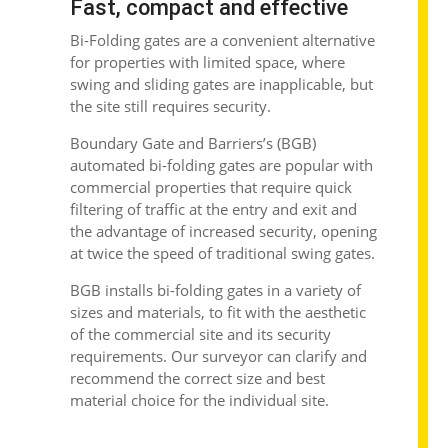
Fast, compact and effective
Bi-Folding gates
are a convenient alternative
for properties with limited space, where
swing and sliding gates are inapplicable, but
the site still requires security.
Boundary Gate and Barriers’s (BGB)
automated bi-folding gates are popular with
commercial properties that require quick
filtering of traffic at the entry and exit and
the advantage of increased security, opening
at twice the speed of traditional swing gates.
BGB installs
bi-folding gates
in a variety of
sizes and materials, to fit with the aesthetic
of the commercial site and its security
requirements. Our surveyor can clarify and
recommend the correct size and best
material choice for the individual site.