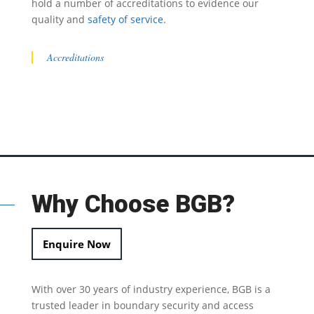
hold a number of accreditations to evidence our
quality and
safety of service
.
Accreditations
Why Choose BGB?
Enquire Now
With over 30 years of industry experience, BGB is a
trusted leader in
boundary security
and access