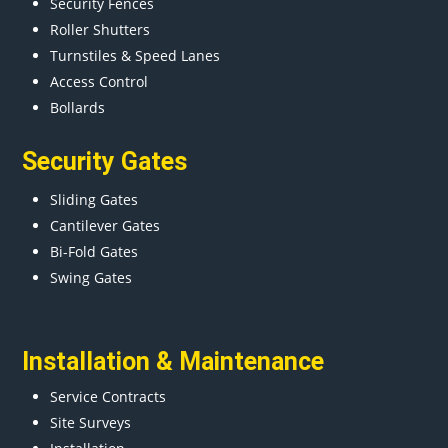
Security Fences
Roller Shutters
Turnstiles & Speed Lanes
Access Control
Bollards
Security Gates
Sliding Gates
Cantilever Gates
Bi-Fold Gates
Swing Gates
Installation & Maintenance
Service Contracts
Site Surveys