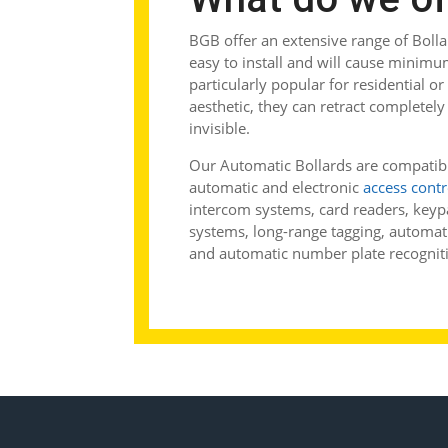
BGB offer an extensive range of Boll
easy to install and will cause minimu
particularly popular for residential or
aesthetic, they can retract complete
invisible.
Our Automatic Bollards are compatibl
automatic and electronic
access contr
intercom systems, card readers, keyp
systems, long-range tagging, automatic
and automatic number plate recognit