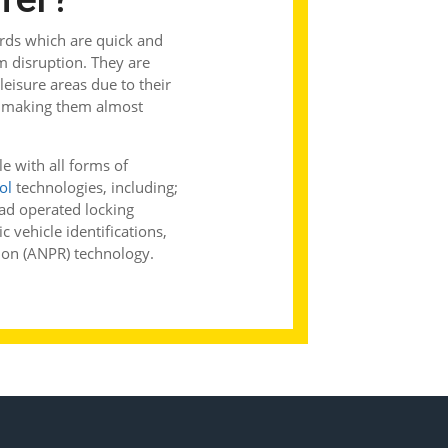
ards which are quick and
m disruption. They are
 leisure areas due to their
ly making them almost
e with all forms of
ol
technologies, including;
ad operated locking
 vehicle identifications,
ion (ANPR) technology.