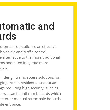
utomatic and
ards
tomatic or static are an effective
 vehicle and traffic control
le alternative to the more traditional
ems and often integrate more
riers.
 design traffic access solutions for
ging from a residential area to an
ings requiring high security, such as
s, we can fit
anti-ram bollards
which
rimeter or manual
retractable bollards
site entrance.