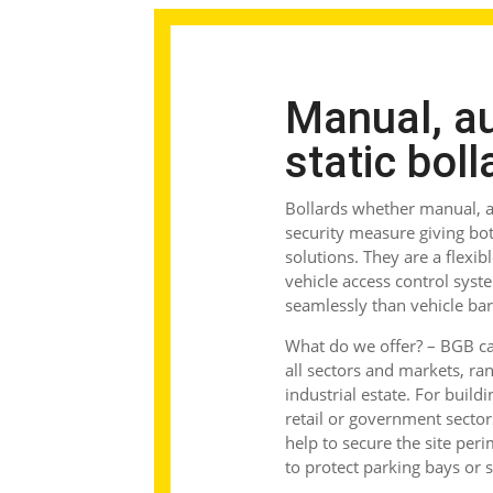
Manual, a
static boll
Bollards
whether manual, au
security measure giving both
solutions. They are a flexib
vehicle access control syst
seamlessly than vehicle bar
What do we offer?
– BGB can
all sectors and markets, ran
industrial estate. For build
retail or government sector
help to secure the site pe
to protect parking bays or 