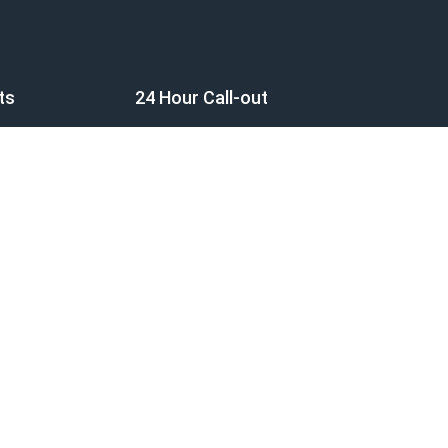
ts
24 Hour Call-out