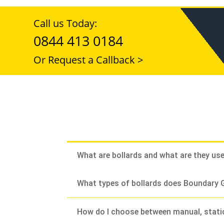
Call us Today:
0844 413 0184
Or Request a Callback >
What are bollards and what are they us
What types of bollards does Boundary G
How do I choose between manual, stati