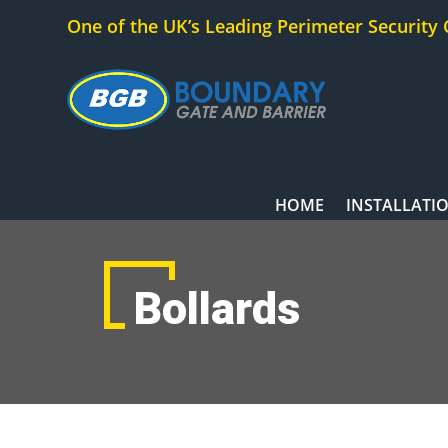
One of the UK’s Leading Perimeter Security
HOME
INSTALLATI
Bollards