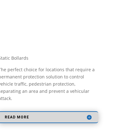
Static Bollards
The perfect choice for locations that require a
permanent protection solution to control
vehicle traffic, pedestrian protection,
separating an area and prevent a vehicular
attack.
READ MORE