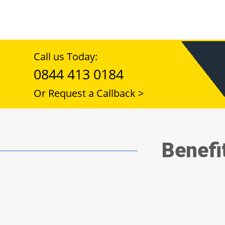
Call us Today:
0844 413 0184
Or Request a Callback >
Benefi