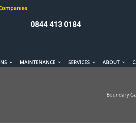
 Companies
0844 413 0184
ONS
MAINTENANCE
SERVICES
ABOUT
C
Boundary Ga