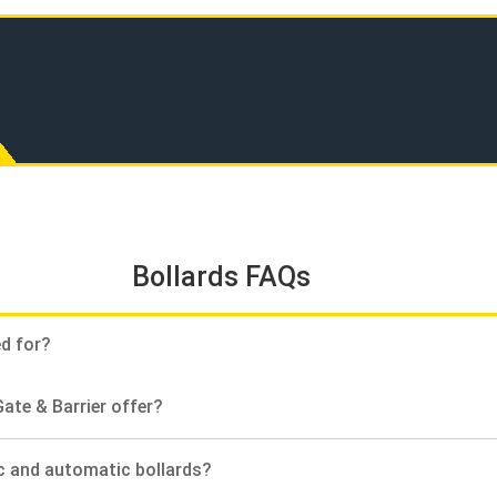
Bollards FAQs
ed for?
ate & Barrier offer?
c and automatic bollards?