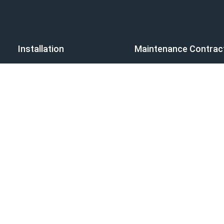
Installation
Maintenance Contrac