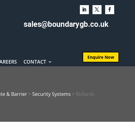
sales@boundarygb.co.uk
Enquire Now
AREERS
CONTACT
te & Barrier
>
Security Systems
>
Bollards