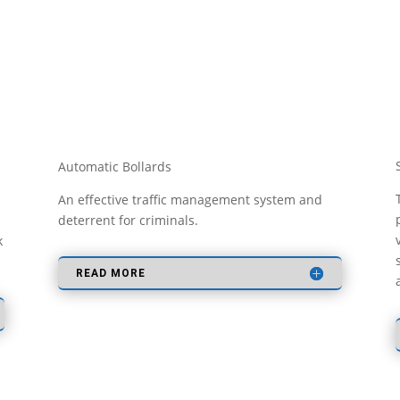
Automatic Bollards
a
An effective traffic management system and
deterrent for criminals.
k
READ MORE