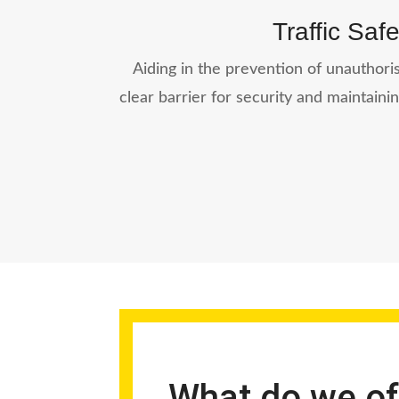
Traffic Safe
Aiding in the prevention of unauthoris
clear barrier for security and maintainin
What do we of