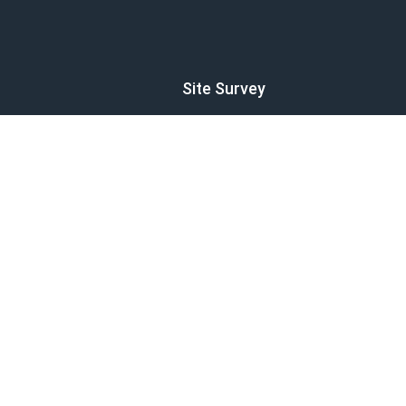
Site Survey