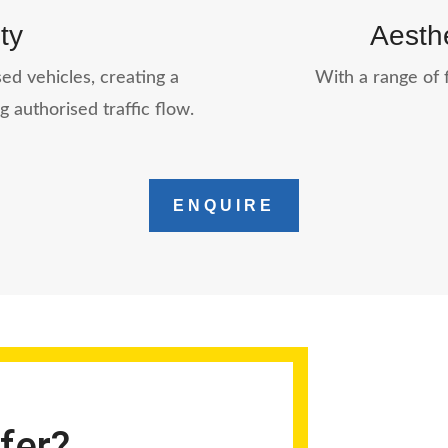
ty
Aesthe
ed vehicles, creating a
With a range of f
g authorised traffic flow.
ENQUIRE
fer?