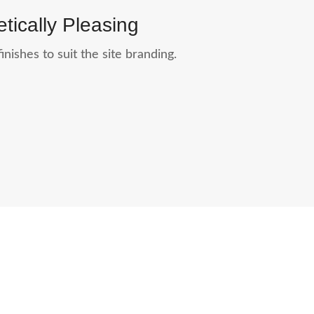
tically Pleasing
inishes to suit the site branding.