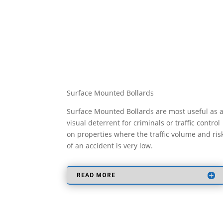
Surface Mounted Bollards
Surface Mounted Bollards are most useful as 
visual deterrent for criminals or traffic control
on properties where the traffic volume and ris
of an accident is very low.
READ MORE