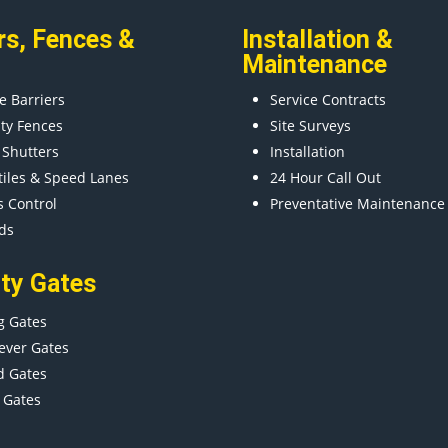
rs
,
Fences
&
Installation &
Maintenance
e Barriers
Service Contracts
ity Fences
Site Surveys
 Shutters
Installation
tiles & Speed Lanes
24 Hour Call Out
s Control
Preventative Maintenance
ds
ity Gates
g Gates
ever Gates
d Gates
 Gates