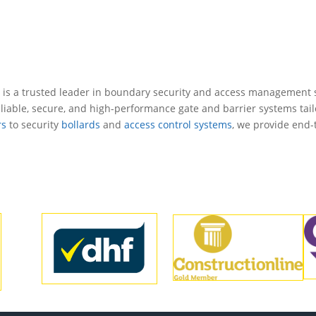
 is a trusted leader in
boundary security
and access management s
liable, secure, and high-performance gate and barrier systems tail
rs
to security
bollards
and
access control systems
, we provide end-