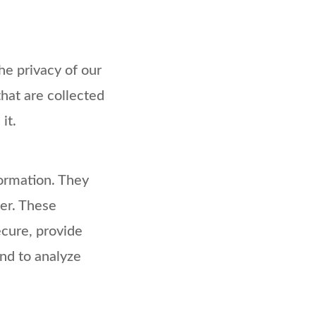
the privacy of our
that are collected
it.
formation. They
er. These
ecure, provide
nd to analyze