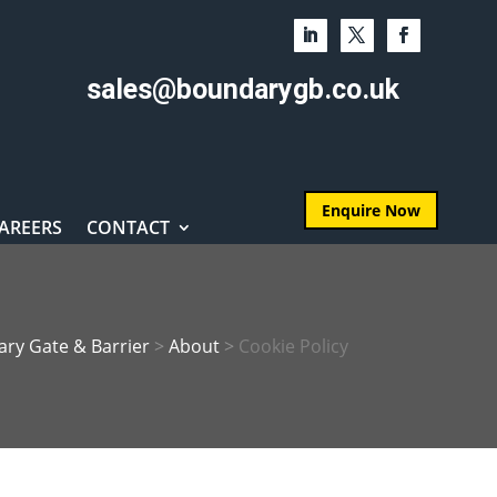
sales@boundarygb.co.uk
Enquire Now
AREERS
CONTACT
ry Gate & Barrier
>
About
>
Cookie Policy