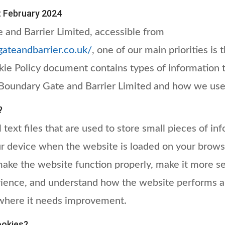
t February 2024
 and Barrier Limited, accessible from
gateandbarrier.co.uk/
, one of our main priorities is 
okie Policy document contains types of information 
Boundary Gate and Barrier Limited and how we use 
?
 text files that are used to store small pieces of in
ur device when the website is loaded on your brows
make the website function properly, make it more s
rience, and understand how the website performs a
where it needs improvement.
okies?