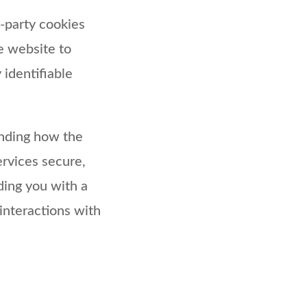
d-party cookies
e website to
 identifiable
anding how the
rvices secure,
iding you with a
interactions with