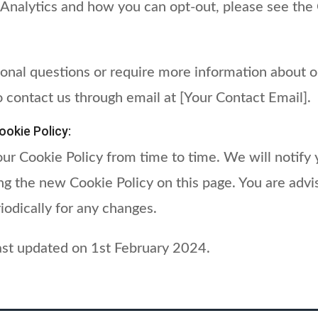
 Analytics and how you can opt-out, please see the
ional questions or require more information about o
o contact us through email at [Your Contact Email].
okie Policy:
r Cookie Policy from time to time. We will notify 
g the new Cookie Policy on this page. You are advi
iodically for any changes.
last updated on 1st February 2024.