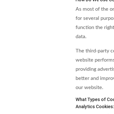
As most of the on
for several purpo
function the righ
data.
The third-party 
website performs
providing adverti
better and impro
our website.
What Types of Co
Analytics Cookies: