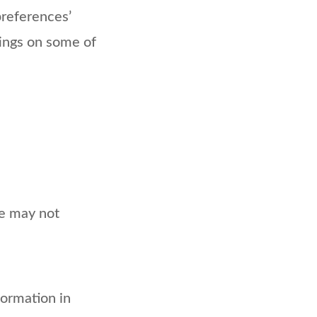
‘preferences’
tings on some of
te may not
formation in