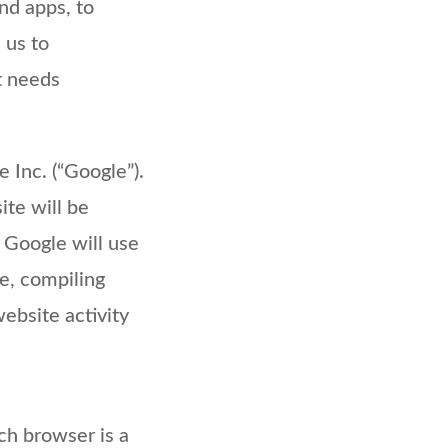
nd apps, to
 us to
t needs
 Inc. (“Google”).
te will be
 Google will use
te, compiling
website activity
ch browser is a