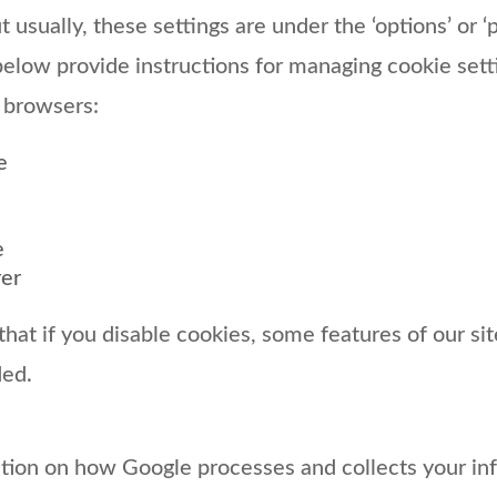
but usually, these settings are under the ‘options’ or 
below provide instructions for managing cookie set
 browsers:
e
e
rer
hat if you disable cookies, some features of our si
ded.
tion on how Google processes and collects your in