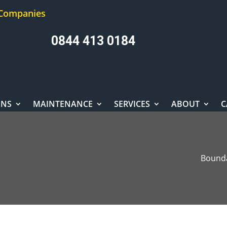
 Companies
0844 413 0184
ONS
MAINTENANCE
SERVICES
ABOUT
C
Bounda