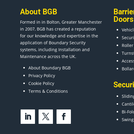
About BGB
Barrie
Doors
Formed in in
Bolton
, Greater
Manchester
in 2007, BGB has created a reputation
Vehicl
for our knowledge and expertise in the
Secur
application of Boundary Security
Roller
systems, including Installation and
Turns
Maintenance across the UK.
Acces
About Boundary BGB
Bollar
Privacy Policy
Cookie Policy
Secur
Terms & Conditions
Slidin
Cantil
Bi-Fol
Swing