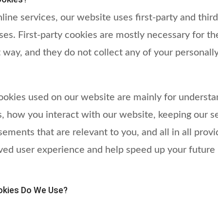
line services, our website uses first-party and thir
ses. First-party cookies are mostly necessary for th
t way, and they do not collect any of your personally
cookies used on our website are mainly for underst
, how you interact with our website, keeping our se
sements that are relevant to you, and all in all prov
ved user experience and help speed up your future 
okies Do We Use?