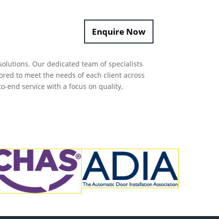
Enquire Now
olutions.
Our dedicated team of specialists
ored to meet the needs of each client across
to-end service with a focus on quality,