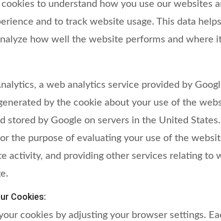
 cookies to understand how you use our websites a
rience and to track website usage. This data helps
nalyze how well the website performs and where i
lytics, a web analytics service provided by Google
generated by the cookie about your use of the websi
d stored by Google on servers in the United States.
for the purpose of evaluating your use of the websi
e activity, and providing other services relating to 
e.
ur Cookies:
our cookies by adjusting your browser settings. Ea