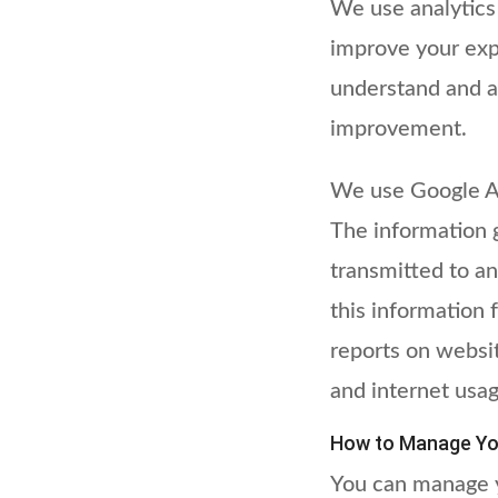
We use analytics
improve your expe
understand and a
improvement.
We use Google Ana
The information 
transmitted to an
this information 
reports on websit
and internet usag
How to Manage Yo
You can manage y