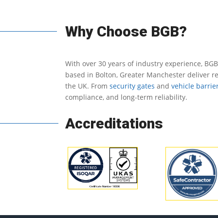
Why Choose BGB?
With over 30 years of industry experience, BGB
based in Bolton, Greater Manchester deliver re
the UK.
From
security gates
and
vehicle barrie
compliance, and long-term reliability.
Accreditations