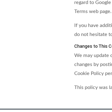
regard to Google
Terms web page.
If you have addit
do not hesitate t
Changes to This Co
We may update ou
changes by postin
Cookie Policy per
This policy was 