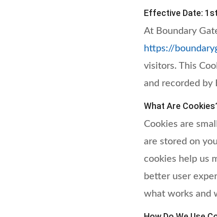
Effective Date: 1s
At Boundary Gate
https://boundary
visitors. This Co
and recorded by 
What Are Cookies
Cookies are small
are stored on yo
cookies help us 
better user expe
what works and 
How Do We Use Co