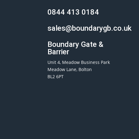
0844 413 0184
sales@boundarygb.co.uk
Boundary Gate &
Barrier
Unit 4, Meadow Business Park
Meadow Lane, Bolton
BL2 6PT