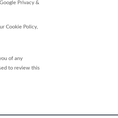
 Google Privacy &
ur Cookie Policy,
you of any
sed to review this