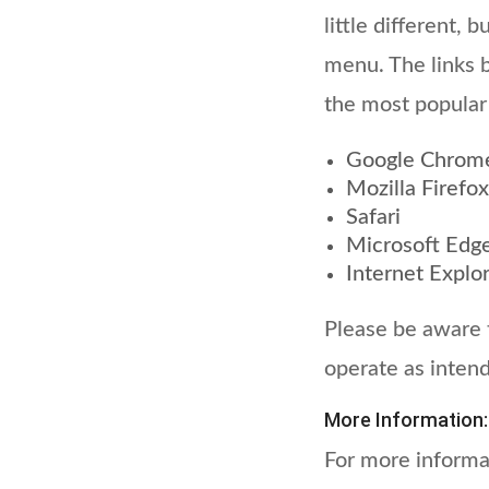
little different, 
menu. The links 
the most popular
Google Chrom
Mozilla Firefox
Safari
Microsoft Edg
Internet Explo
Please be aware t
operate as inten
More Information:
For more informa