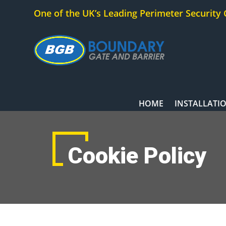
One of the UK’s Leading Perimeter Security
HOME
INSTALLATI
Cookie Policy