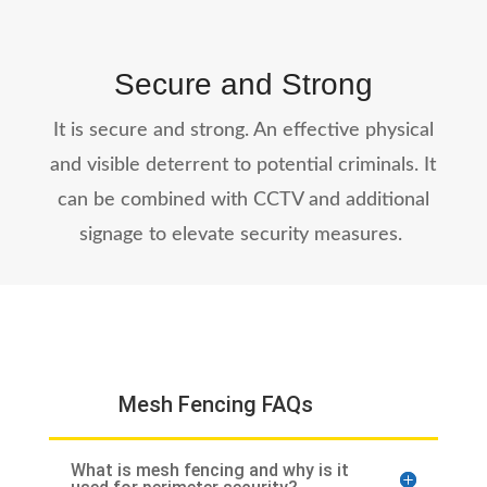
Secure and Strong
It is secure and strong. An effective physical
and visible deterrent to potential criminals. It
can be combined with CCTV and additional
signage to elevate security measures.
Mesh Fencing FAQs
What is mesh fencing and why is it