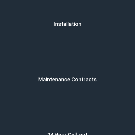
Installation
Maintenance Contracts
24 Hour Call-out