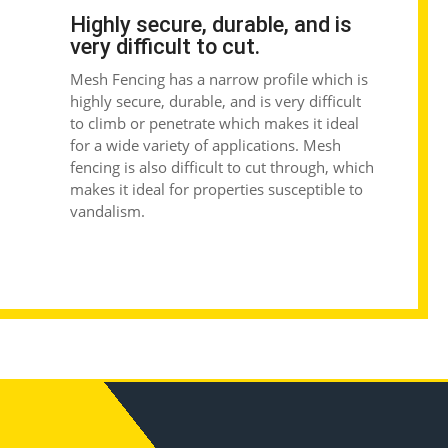
Highly secure, durable, and is
very difficult to cut.
Mesh Fencing
has a narrow profile which is
highly secure, durable, and is very difficult
to climb or penetrate which makes it ideal
for a wide variety of applications. Mesh
fencing is also difficult to cut through, which
makes it ideal for properties susceptible to
vandalism.