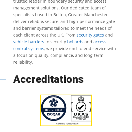
trusted leader in
boundary security
and access
management solutions.
Our dedicated team of
specialists based in Bolton, Greater Manchester
deliver reliable, secure, and high-performance gate
and barrier systems tailored to meet the needs of
each client across the UK.
From
security gates
and
vehicle barriers
to security
bollards
and
access
control systems
, we provide end-to-end service with
a focus on quality, compliance, and long-term
reliability.
Accreditations