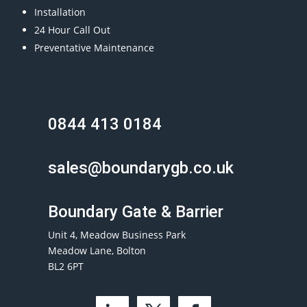
Installation
24 Hour Call Out
Preventative Maintenance
0844 413 0184
sales@boundarygb.co.uk
Boundary Gate & Barrier
Unit 4, Meadow Business Park
Meadow Lane, Bolton
BL2 6PT