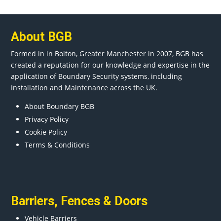
About BGB
Formed in in
Bolton
, Greater
Manchester
in 2007, BGB has
created a reputation for our knowledge and expertise in the
application of Boundary Security systems, including
Installation and Maintenance across the UK.
About Boundary BGB
Privacy Policy
Cookie Policy
Terms & Conditions
Barriers
,
Fences
&
Doors
Vehicle Barriers