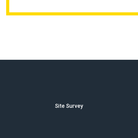
Site Survey