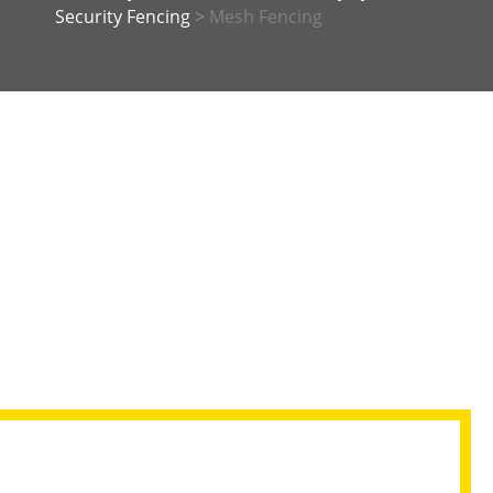
Security Fencing
>
Mesh Fencing