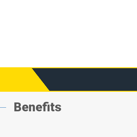
Benefits