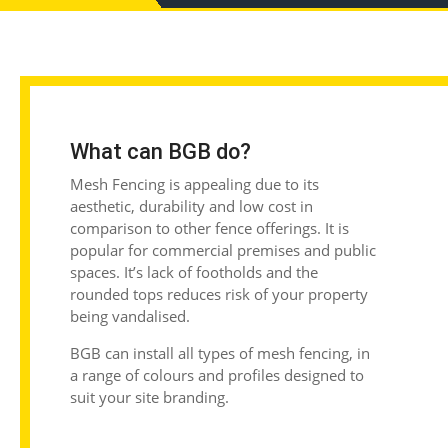
What can BGB do?
Mesh Fencing is appealing due to its
aesthetic, durability and low cost in
comparison to other fence offerings. It is
popular for commercial premises and public
spaces. It’s lack of footholds and the
rounded tops reduces risk of your property
being vandalised.
BGB can install all types of mesh fencing, in
a range of colours and profiles designed to
suit your site branding.