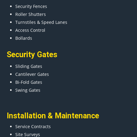
Security Fences
Roller Shutters
Turnstiles & Speed Lanes
Access Control
Bollards
Security Gates
Sliding Gates
Cantilever Gates
Bi-Fold Gates
Swing Gates
Installation & Maintenance
Service Contracts
Site Surveys