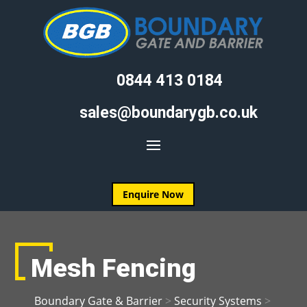
0844 413 0184
sales@boundarygb.co.uk
Enquire Now
Mesh Fencing
Boundary Gate & Barrier
>
Security Systems
>