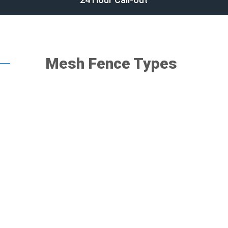
Mesh Fence Types