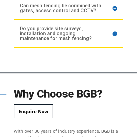
Can mesh fencing be combined with
gates, access control and CCTV?
Do you provide site surveys,
installation and ongoing
maintenance for mesh fencing?
Why Choose BGB?
Enquire Now
With over 30 years of industry experience, BGB is a