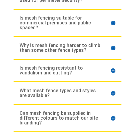
used for perimeter security?
Is mesh fencing suitable for
commercial premises and public
spaces?
Why is mesh fencing harder to climb
than some other fence types?
Is mesh fencing resistant to
vandalism and cutting?
What mesh fence types and styles
are available?
Can mesh fencing be supplied in
different colours to match our site
branding?