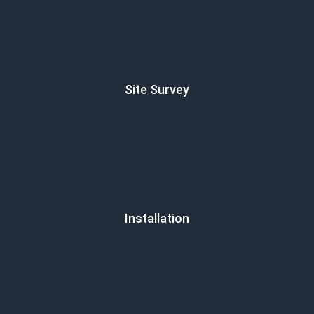
Site Survey
Installation