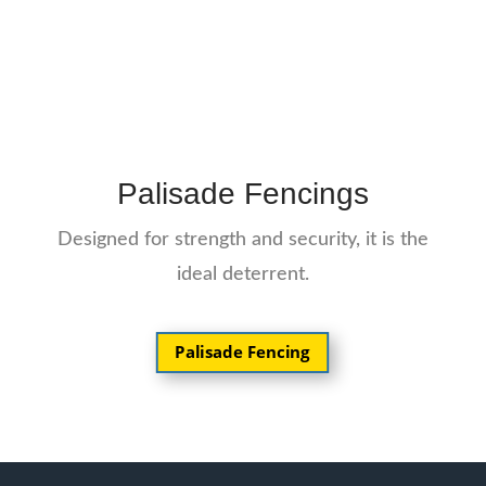
Palisade Fencings
Designed for strength and security, it is the
ideal deterrent.
Palisade Fencing