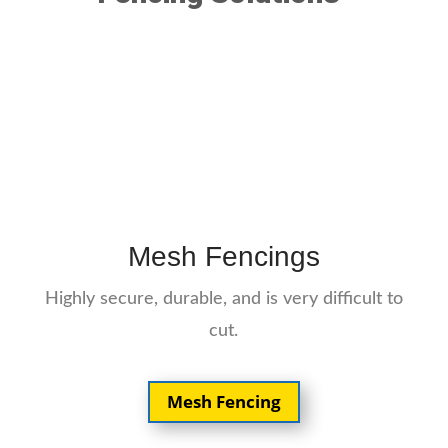
Mesh Fencings
Highly secure, durable, and is very difficult to
cut.
Mesh Fencing