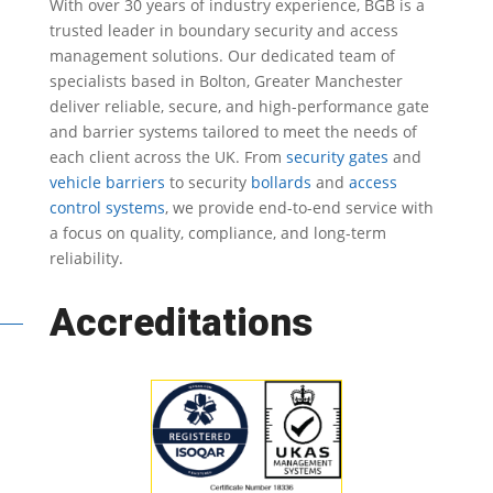
With over 30 years of industry experience, BGB is a
trusted leader in
boundary security
and access
management solutions.
Our dedicated team of
specialists based in Bolton, Greater Manchester
deliver reliable, secure, and high-performance gate
and barrier systems tailored to meet the needs of
each client across the UK.
From
security gates
and
vehicle barriers
to security
bollards
and
access
control systems
, we provide end-to-end service with
a focus on quality, compliance, and long-term
reliability.
Accreditations