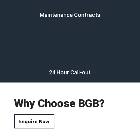
Maintenance Contracts
24 Hour Call-out
Why Choose BGB?
Enquire Now