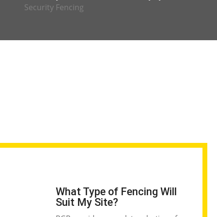
Security Fencing
What Type of Fencing Will
Suit My Site?