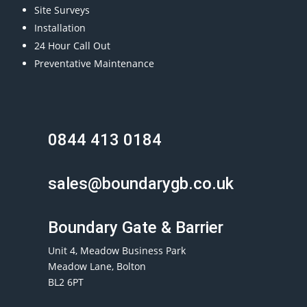
Site Surveys
Installation
24 Hour Call Out
Preventative Maintenance
0844 413 0184
sales@boundarygb.co.uk
Boundary Gate & Barrier
Unit 4, Meadow Business Park
Meadow Lane, Bolton
BL2 6PT