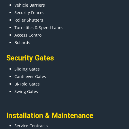
Vehicle Barriers
Security Fences
Roller Shutters
Turnstiles & Speed Lanes
Access Control
Bollards
Security Gates
Sliding Gates
Cantilever Gates
Bi-Fold Gates
Swing Gates
Installation & Maintenance
Service Contracts