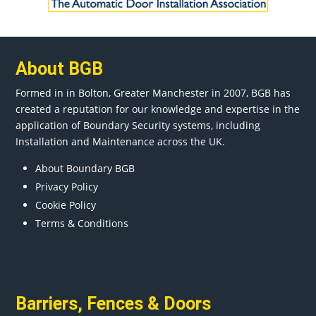
About BGB
Formed in in
Bolton
, Greater
Manchester
in 2007, BGB has
created a reputation for our knowledge and expertise in the
application of Boundary Security systems, including
Installation and Maintenance across the UK.
About Boundary BGB
Privacy Policy
Cookie Policy
Terms & Conditions
Barriers
,
Fences
&
Doors