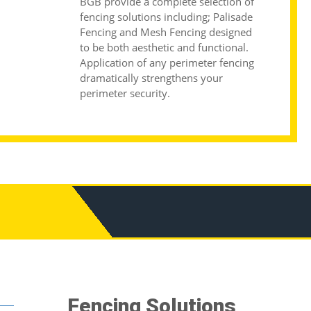
BGB provide a complete selection of
fencing solutions including;
Palisade
Fencing
and
Mesh Fencing
designed
to be both aesthetic and functional.
Application of any perimeter fencing
dramatically strengthens your
perimeter security.
Fencing Solutions