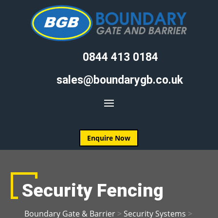
0844 413 0184
sales@boundarygb.co.uk
Enquire Now
Security Fencing
Boundary Gate & Barrier
>
Security Systems
>