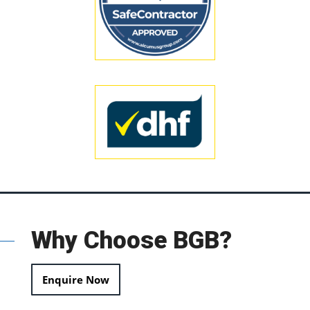
Why Choose BGB?
Enquire Now