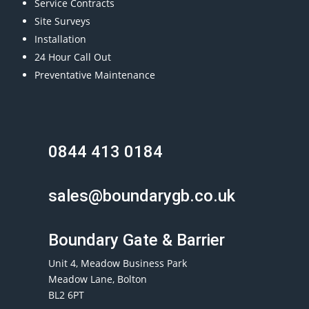
Service Contracts
Site Surveys
Installation
24 Hour Call Out
Preventative Maintenance
0844 413 0184
sales@boundarygb.co.uk
Boundary Gate & Barrier
Unit 4, Meadow Business Park
Meadow Lane, Bolton
BL2 6PT