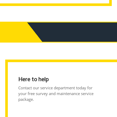
Here to help
Contact our service department today for
your free survey and maintenance service
package.