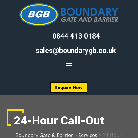
0844 413 0184
sales@boundarygb.co.uk
Enquire Now
24-Hour Call-Out
Boundary Gate & Barrier
>
Services
>
24-Hour