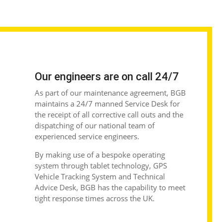
Our engineers are on call 24/7
As part of our maintenance agreement, BGB
maintains a 24/7 manned Service Desk for
the receipt of all corrective call outs and the
dispatching of our national team of
experienced service engineers.
By making use of a bespoke operating
system through tablet technology, GPS
Vehicle Tracking System and Technical
Advice Desk, BGB has the capability to meet
tight response times across the UK.