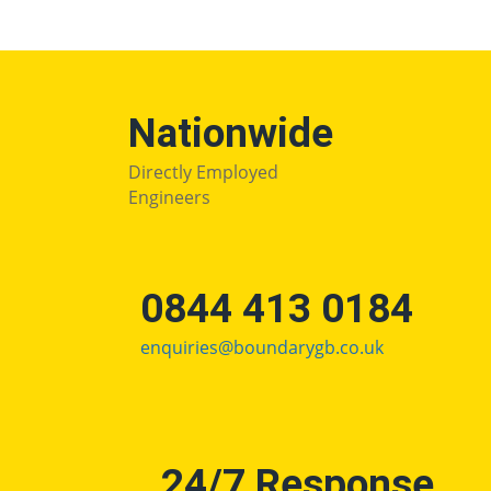
Nationwide
Directly Employed
Engineers
0844 413 0184
enquiries@boundarygb.co.uk
24/7 Response