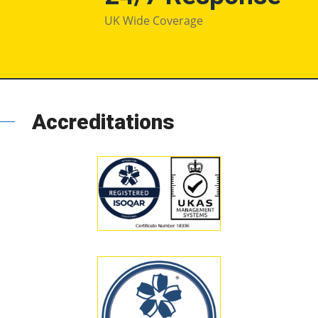
UK Wide Coverage
Accreditations