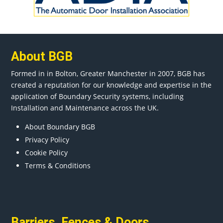
About BGB
Formed in in
Bolton
, Greater
Manchester
in 2007, BGB has
created a reputation for our knowledge and expertise in the
application of Boundary Security systems, including
Installation and Maintenance across the UK.
About Boundary BGB
Privacy Policy
Cookie Policy
Terms & Conditions
Barriers
,
Fences
&
Doors