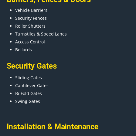
Vehicle Barriers
Security Fences
Roller Shutters
Turnstiles & Speed Lanes
Access Control
Bollards
Security Gates
Sliding Gates
Cantilever Gates
Bi-Fold Gates
Swing Gates
Installation & Maintenance