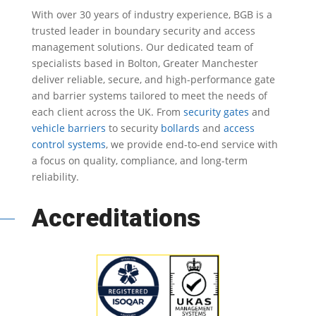
With over 30 years of industry experience, BGB is a
trusted leader in
boundary security
and access
management solutions.
Our dedicated team of
specialists based in Bolton, Greater Manchester
deliver reliable, secure, and high-performance gate
and barrier systems tailored to meet the needs of
each client across the UK.
From
security gates
and
vehicle barriers
to security
bollards
and
access
control systems
, we provide end-to-end service with
a focus on quality, compliance, and long-term
reliability.
Accreditations