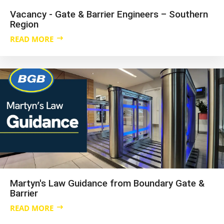
Vacancy - Gate & Barrier Engineers – Southern
Region
READ MORE
Martyn's Law Guidance from Boundary Gate &
Barrier
READ MORE