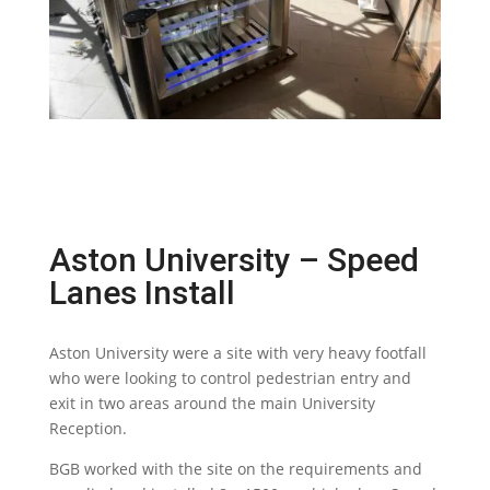
Aston University – Speed
Lanes Install
Aston University were a site with very heavy footfall
who were looking to control pedestrian entry and
exit in two areas around the main University
Reception.
BGB worked with the site on the requirements and