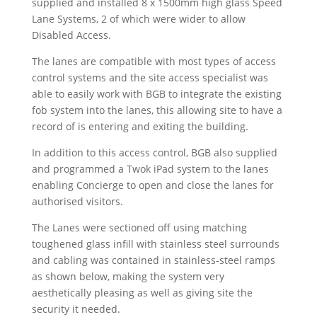
supplied and installed 8 x 1500mm high glass Speed
Lane Systems, 2 of which were wider to allow
Disabled Access.
The lanes are compatible with most types of access
control systems and the site access specialist was
able to easily work with BGB to integrate the existing
fob system into the lanes, this allowing site to have a
record of is entering and exiting the building.
In addition to this access control, BGB also supplied
and programmed a Twok iPad system to the lanes
enabling Concierge to open and close the lanes for
authorised visitors.
The Lanes were sectioned off using matching
toughened glass infill with stainless steel surrounds
and cabling was contained in stainless-steel ramps
as shown below, making the system very
aesthetically pleasing as well as giving site the
security it needed.