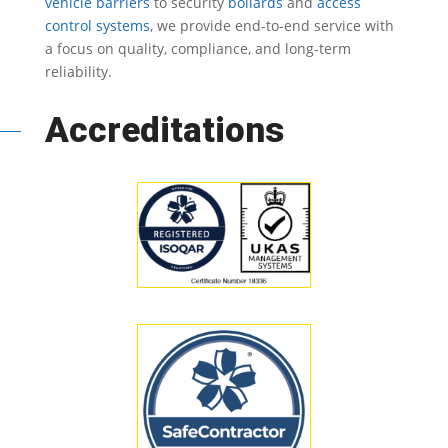
vehicle barriers
to security
bollards
and
access
control systems
, we provide end-to-end service with
a focus on quality, compliance, and long-term
reliability.
Accreditations