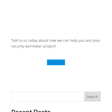
Talk to us today about how we can help you and your
security perimeter project!
Contact Us
Search