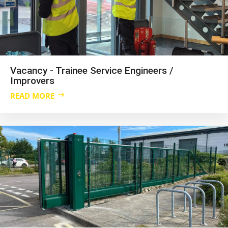
Vacancy - Trainee Service Engineers /
Improvers
READ MORE