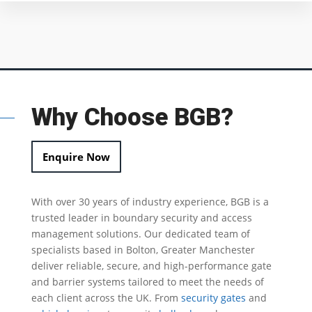
Why Choose BGB?
Enquire Now
With over 30 years of industry experience, BGB is a
trusted leader in
boundary security
and access
management solutions.
Our dedicated team of
specialists based in Bolton, Greater Manchester
deliver reliable, secure, and high-performance gate
and barrier systems tailored to meet the needs of
each client across the UK.
From
security gates
and