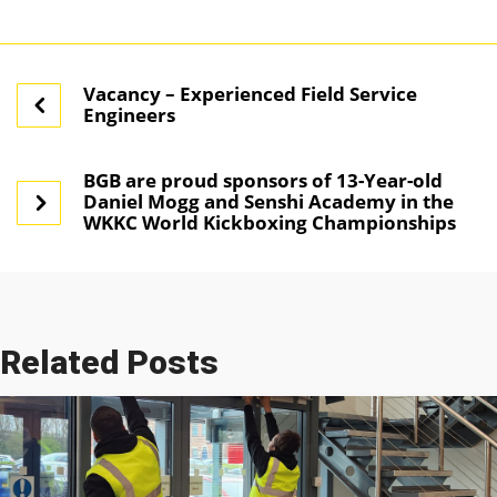
Vacancy – Experienced Field Service
Engineers
BGB are proud sponsors of 13-Year-old
Daniel Mogg and Senshi Academy in the
WKKC World Kickboxing Championships
Related Posts