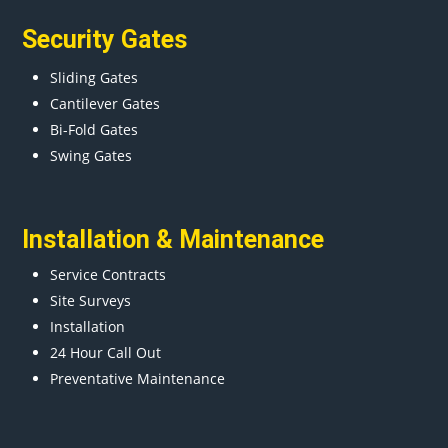
Security Gates
Sliding Gates
Cantilever Gates
Bi-Fold Gates
Swing Gates
Installation & Maintenance
Service Contracts
Site Surveys
Installation
24 Hour Call Out
Preventative Maintenance