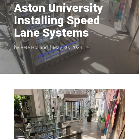
Aston University
Installing Speed
Lane Systems
by
Pete Holland
|
May 30, 2024