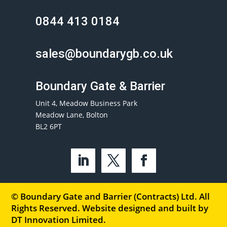
0844 413 0184
sales@boundarygb.co.uk
Boundary Gate & Barrier
Unit 4, Meadow Business Park
Meadow Lane, Bolton
BL2 6PT
© Boundary Gate and Barrier (Contracts) Ltd. All
Rights Reserved. Website designed and built by
DT Innovation Limited
.