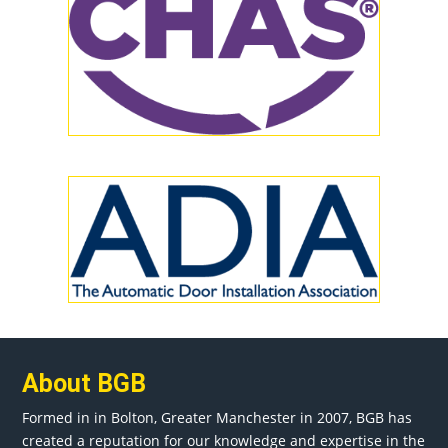
About BGB
Formed in in
Bolton
, Greater
Manchester
in 2007, BGB has
created a reputation for our knowledge and expertise in the