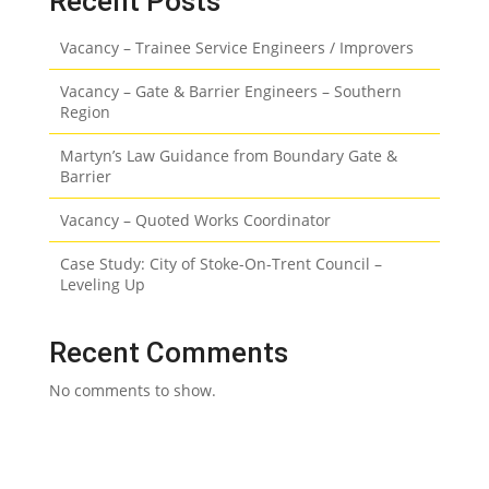
Recent Posts
Vacancy – Trainee Service Engineers / Improvers
Vacancy – Gate & Barrier Engineers – Southern
Region
Martyn’s Law Guidance from Boundary Gate &
Barrier
Vacancy – Quoted Works Coordinator
Case Study: City of Stoke-On-Trent Council –
Leveling Up
Recent Comments
No comments to show.