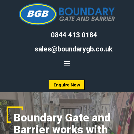
0844 413 0184
sales@boundarygb.co.uk
Enquire Now
Boundary Gate and
Barrier works with