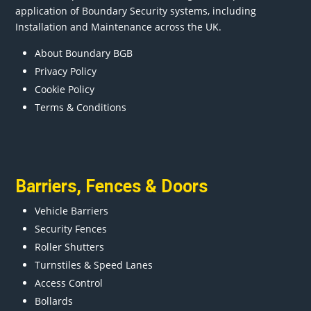
application of Boundary Security systems, including
Installation and Maintenance across the UK.
About Boundary BGB
Privacy Policy
Cookie Policy
Terms & Conditions
Barriers
,
Fences
&
Doors
Vehicle Barriers
Security Fences
Roller Shutters
Turnstiles & Speed Lanes
Access Control
Bollards