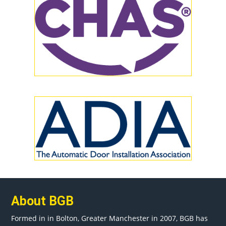
About BGB
Formed in in
Bolton
, Greater
Manchester
in 2007, BGB has