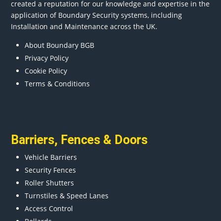
created a reputation for our knowledge and expertise in the
application of Boundary Security systems, including
Installation and Maintenance across the UK.
About Boundary BGB
Privacy Policy
Cookie Policy
Terms & Conditions
Barriers
,
Fences
&
Doors
Vehicle Barriers
Security Fences
Roller Shutters
Turnstiles & Speed Lanes
Access Control