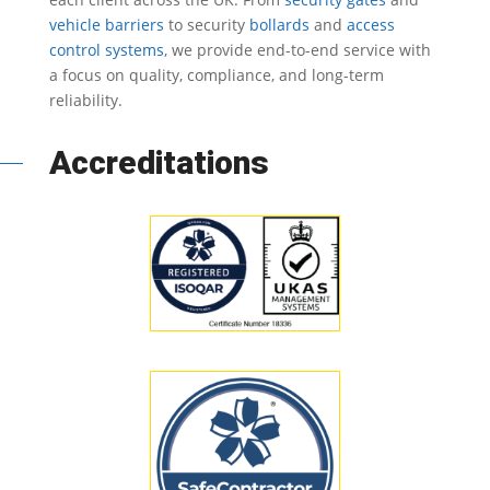
vehicle barriers
to security
bollards
and
access
control systems
, we provide end-to-end service with
a focus on quality, compliance, and long-term
reliability.
Accreditations