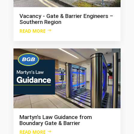
Vacancy - Gate & Barrier Engineers –
Southern Region
READ MORE
Martyn's Law Guidance from
Boundary Gate & Barrier
READ MORE