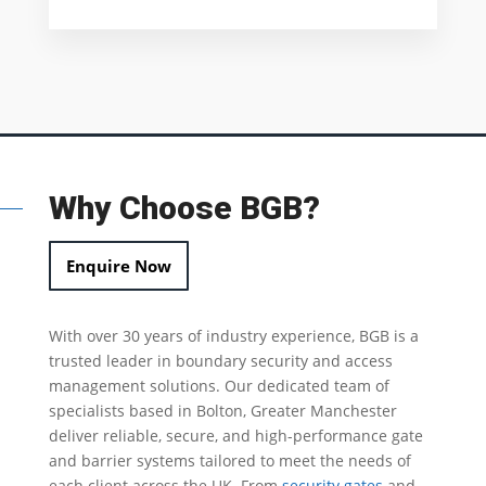
Why Choose BGB?
Enquire Now
With over 30 years of industry experience, BGB is a
trusted leader in
boundary security
and access
management solutions.
Our dedicated team of
specialists based in Bolton, Greater Manchester
deliver reliable, secure, and high-performance gate
and barrier systems tailored to meet the needs of
each client across the UK.
From
security gates
and