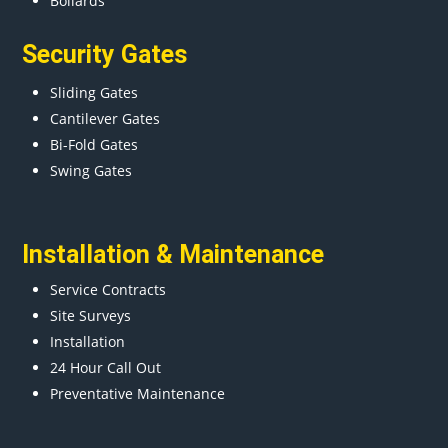
Bollards
Security Gates
Sliding Gates
Cantilever Gates
Bi-Fold Gates
Swing Gates
Installation & Maintenance
Service Contracts
Site Surveys
Installation
24 Hour Call Out
Preventative Maintenance