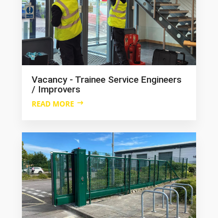
Vacancy - Trainee Service Engineers
/ Improvers
READ MORE