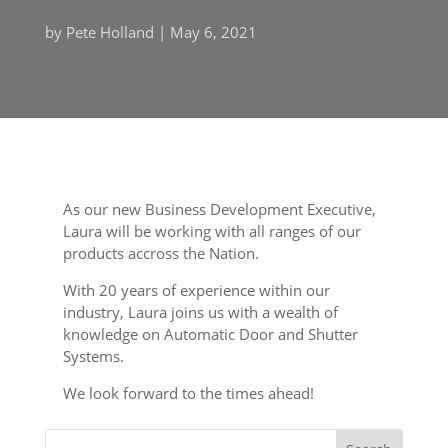
by
Pete Holland
|
May 6, 2021
As our new Business Development Executive,
Laura will be working with all ranges of our
products accross the Nation.
With 20 years of experience within our
industry, Laura joins us with a wealth of
knowledge on Automatic Door and Shutter
Systems.
We look forward to the times ahead!