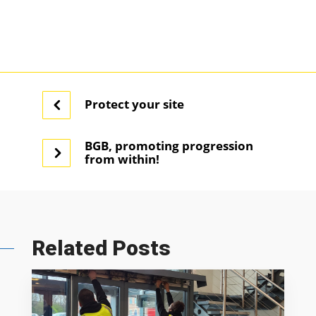
Protect your site
BGB, promoting progression
from within!
Related Posts