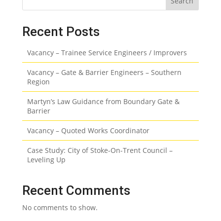
Search
Recent Posts
Vacancy – Trainee Service Engineers / Improvers
Vacancy – Gate & Barrier Engineers – Southern
Region
Martyn’s Law Guidance from Boundary Gate &
Barrier
Vacancy – Quoted Works Coordinator
Case Study: City of Stoke-On-Trent Council –
Leveling Up
Recent Comments
No comments to show.