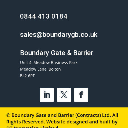
0844 413 0184
sales@boundarygb.co.uk
Boundary Gate & Barrier
Unit 4, Meadow Business Park
Meadow Lane, Bolton
BL2 6PT
© Boundary Gate and Barrier (Contracts) Ltd. All
Rights Reserved. Website designed and built by