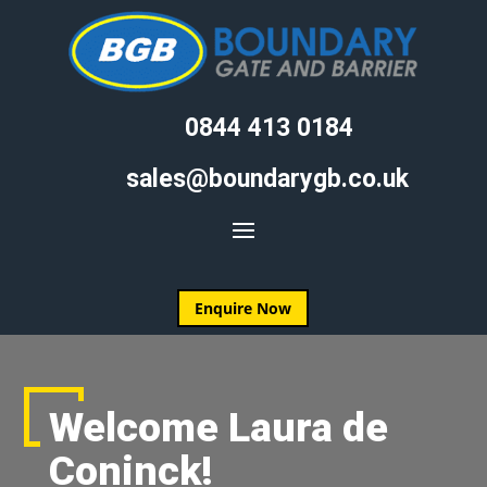
0844 413 0184
sales@boundarygb.co.uk
Enquire Now
Welcome Laura de
Coninck!