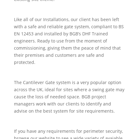
Like all of our Installations, our client has been left
with a safe and reliable gate system, compliant to BS
EN 12453 and installed by BGB’s DHF Trained
engineers. Ready to use from the moment of
commissioning, giving them the peace of mind that
their premises and customers are safe and
protected.
The Cantilever Gate system is a very popular option
across the UK, ideal for sites where a swing gate may
cause the loss of needed space. BGB project
managers work with our clients to identify and
advise on the best system for site requirements.
If you have any requirements for perimeter security,
browse our website to see a wide variety of avaiable