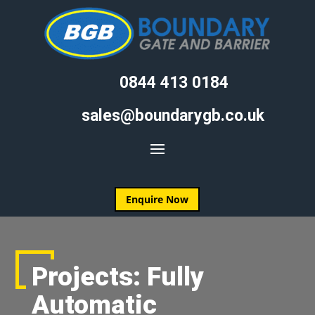
0844 413 0184
sales@boundarygb.co.uk
Enquire Now
Projects: Fully
Automatic