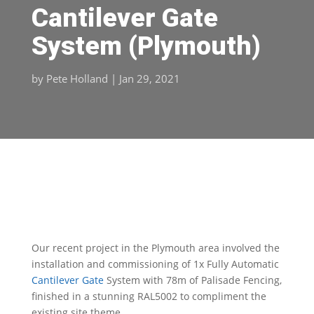
Cantilever Gate
System (Plymouth)
by
Pete Holland
|
Jan 29, 2021
Our recent project in the Plymouth area involved the
installation and commissioning of 1x Fully Automatic
Cantilever Gate
System with 78m of Palisade Fencing,
finished in a stunning RAL5002 to compliment the
existing site theme.