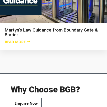
Martyn's Law Guidance from Boundary Gate &
Barrier
READ MORE
Why Choose BGB?
Enquire Now