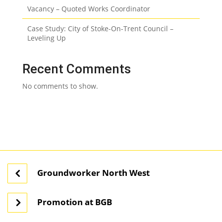
Vacancy – Quoted Works Coordinator
Case Study: City of Stoke-On-Trent Council –
Leveling Up
Recent Comments
No comments to show.
Groundworker North West
Promotion at BGB