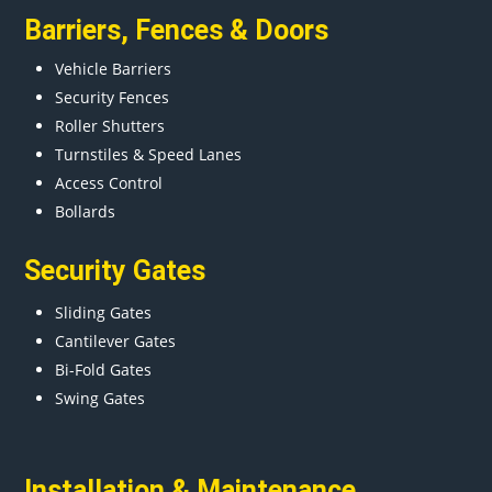
Barriers
,
Fences
&
Doors
Vehicle Barriers
Security Fences
Roller Shutters
Turnstiles & Speed Lanes
Access Control
Bollards
Security Gates
Sliding Gates
Cantilever Gates
Bi-Fold Gates
Swing Gates
Installation & Maintenance