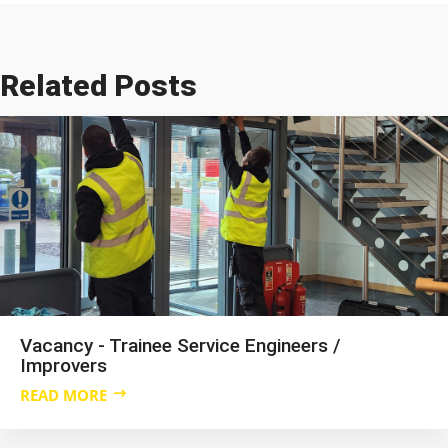
Related Posts
Vacancy - Trainee Service Engineers /
Improvers
READ MORE