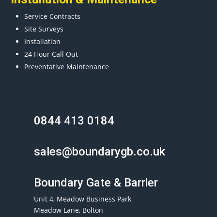
Service Contracts
Site Surveys
Installation
24 Hour Call Out
Preventative Maintenance
0844 413 0184
sales@boundarygb.co.uk
Boundary Gate & Barrier
Unit 4, Meadow Business Park
Meadow Lane, Bolton