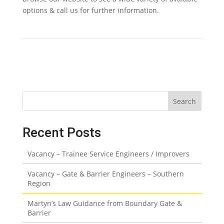
options & call us for further information.
Search
Recent Posts
Vacancy – Trainee Service Engineers / Improvers
Vacancy – Gate & Barrier Engineers – Southern
Region
Martyn’s Law Guidance from Boundary Gate &
Barrier