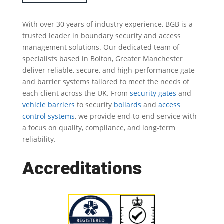
With over 30 years of industry experience, BGB is a
trusted leader in
boundary security
and access
management solutions.
Our dedicated team of
specialists based in Bolton, Greater Manchester
deliver reliable, secure, and high-performance gate
and barrier systems tailored to meet the needs of
each client across the UK.
From
security gates
and
vehicle barriers
to security
bollards
and
access
control systems
, we provide end-to-end service with
a focus on quality, compliance, and long-term
reliability.
Accreditations