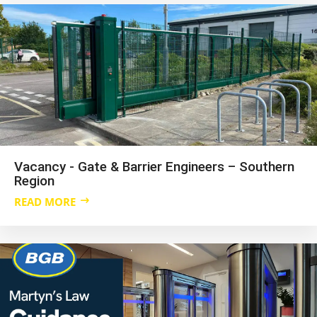
Vacancy - Gate & Barrier Engineers – Southern
Region
READ MORE