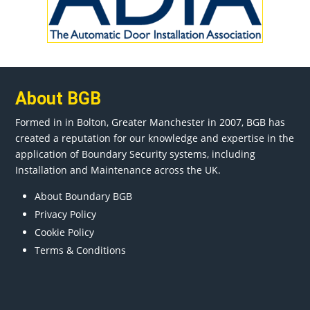
About BGB
Formed in in
Bolton
, Greater
Manchester
in 2007, BGB has
created a reputation for our knowledge and expertise in the
application of Boundary Security systems, including
Installation and Maintenance across the UK.
About Boundary BGB
Privacy Policy
Cookie Policy
Terms & Conditions