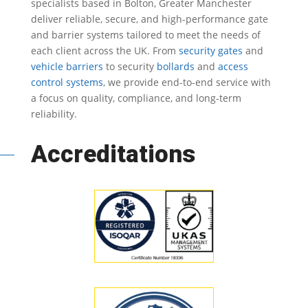
specialists based in Bolton, Greater Manchester
deliver reliable, secure, and high-performance gate
and barrier systems tailored to meet the needs of
each client across the UK.
From
security gates
and
vehicle barriers
to security
bollards
and
access
control systems
, we provide end-to-end service with
a focus on quality, compliance, and long-term
reliability.
Accreditations