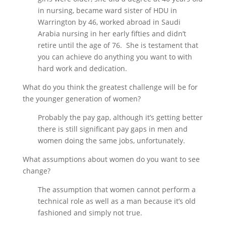
in nursing, became ward sister of HDU in
Warrington by 46, worked abroad in Saudi
Arabia nursing in her early fifties and didn’t
retire until the age of 76. She is testament that
you can achieve do anything you want to with
hard work and dedication.
What do you think the greatest challenge will be for
the younger generation of women?
Probably the pay gap, although it’s getting better
there is still significant pay gaps in men and
women doing the same jobs, unfortunately.
What assumptions about women do you want to see
change?
The assumption that women cannot perform a
technical role as well as a man because it’s old
fashioned and simply not true.