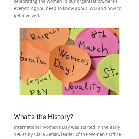
celebrating the women in our organisation, here’s
everything you need to know about IWD and how to
get involved.
What’s the History?
International Women’s Day was started in the early
1900’s by Clara Zetkin, leader of the Women’s Office