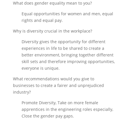
What does gender equality mean to you?
Equal opportunities for women and men, equal
rights and equal pay.
Why is diversity crucial in the workplace?
Diversity gives the opportunity for different
experiences in life to be shared to create a
better environment, bringing together different
skill sets and therefore improving opportunities,
everyone is unique.
What recommendations would you give to
businesses to create a fairer and unprejudiced
industry?
Promote Diversity, Take on more female
apprentices in the engineering roles especially,
Close the gender pay gaps.