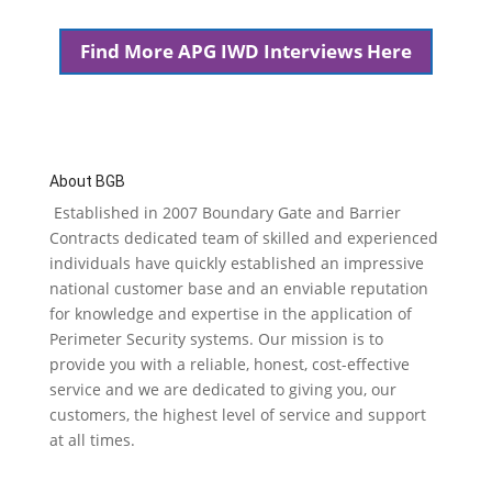
Find More APG IWD Interviews Here
About BGB
Established in 2007 Boundary Gate and Barrier
Contracts dedicated team of skilled and experienced
individuals have quickly established an impressive
national customer base and an enviable reputation
for knowledge and expertise in the application of
Perimeter Security systems. Our mission is to
provide you with a reliable, honest, cost-effective
service and we are dedicated to giving you, our
customers, the highest level of service and support
at all times.