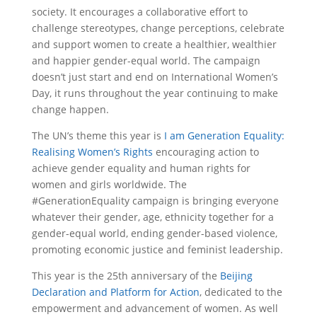
society. It encourages a collaborative effort to
challenge stereotypes, change perceptions, celebrate
and support women to create a healthier, wealthier
and happier gender-equal world. The campaign
doesn’t just start and end on International Women’s
Day, it runs throughout the year continuing to make
change happen.
The UN’s theme this year is
I am Generation Equality:
Realising Women’s Rights
encouraging action to
achieve gender equality and human rights for
women and girls worldwide. The
#GenerationEquality campaign is bringing everyone
whatever their gender, age, ethnicity together for a
gender-equal world, ending gender-based violence,
promoting economic justice and feminist leadership.
This year is the 25
th
anniversary of the
Beijing
Declaration and Platform for Action
, dedicated to the
empowerment and advancement of women. As well