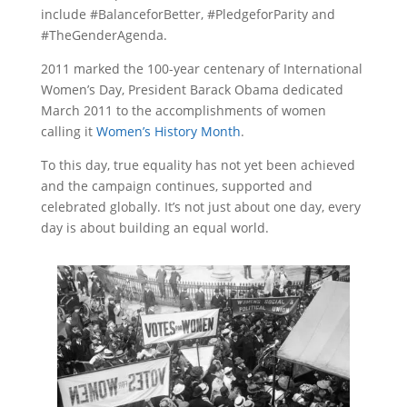
include #BalanceforBetter, #PledgeforParity and
#TheGenderAgenda.
2011 marked the 100-year centenary of International
Women’s Day, President Barack Obama dedicated
March 2011 to the accomplishments of women
calling it
Women’s History Month
.
To this day, true equality has not yet been achieved
and the campaign continues, supported and
celebrated globally. It’s not just about one day, every
day is about building an equal world.