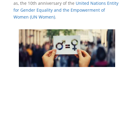
as, the 10
th
anniversary of the
United Nations Entity
for Gender Equality and the Empowerment of
Women (UN Women)
.