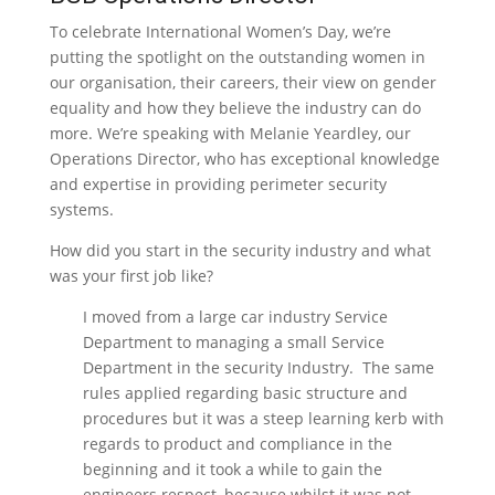
To celebrate International Women’s Day, we’re
putting the spotlight on the outstanding women in
our organisation, their careers, their view on gender
equality and how they believe the industry can do
more. We’re speaking with Melanie Yeardley, our
Operations Director, who has exceptional knowledge
and expertise in providing perimeter security
systems.
How did you start in the security industry and what
was your first job like?
I moved from a large car industry Service
Department to managing a small Service
Department in the security Industry. The same
rules applied regarding basic structure and
procedures but it was a steep learning kerb with
regards to product and compliance in the
beginning and it took a while to gain the
engineers respect, because whilst it was not