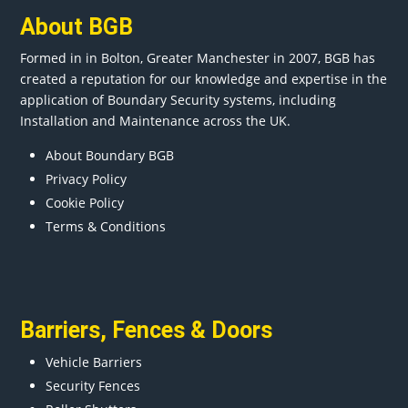
About BGB
Formed in in
Bolton
, Greater
Manchester
in 2007, BGB has
created a reputation for our knowledge and expertise in the
application of Boundary Security systems, including
Installation and Maintenance across the UK.
About Boundary BGB
Privacy Policy
Cookie Policy
Terms & Conditions
Barriers
,
Fences
&
Doors
Vehicle Barriers
Security Fences