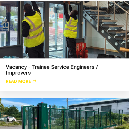
Vacancy - Trainee Service Engineers /
Improvers
READ MORE