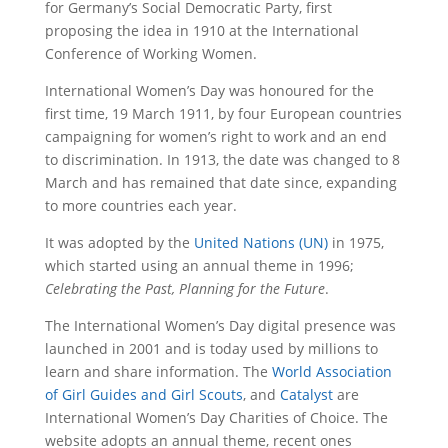
for Germany’s Social Democratic Party, first
proposing the idea in 1910 at the International
Conference of Working Women.
International Women’s Day was honoured for the
first time, 19 March 1911, by four European countries
campaigning for women’s right to work and an end
to discrimination. In 1913, the date was changed to 8
March and has remained that date since, expanding
to more countries each year.
It was adopted by the
United Nations (UN)
in 1975,
which started using an annual theme in 1996;
Celebrating the Past, Planning for the Future
.
The International Women’s Day digital presence was
launched in 2001 and is today used by millions to
learn and share information. The
World Association
of Girl Guides and Girl Scouts
, and
Catalyst
are
International Women’s Day Charities of Choice. The
website adopts an annual theme, recent ones