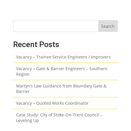
Search
Recent Posts
Vacancy – Trainee Service Engineers / Improvers
Vacancy – Gate & Barrier Engineers – Southern
Region
Martyn’s Law Guidance from Boundary Gate &
Barrier
Vacancy – Quoted Works Coordinator
Case Study: City of Stoke-On-Trent Council –
Leveling Up