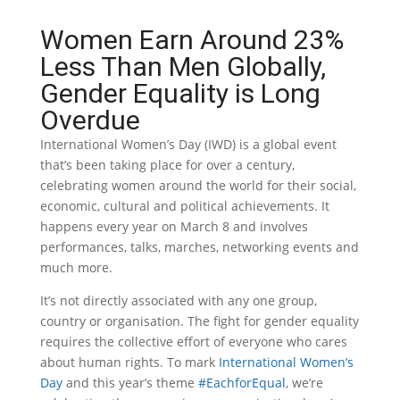
Women Earn Around 23%
Less Than Men Globally,
Gender Equality is Long
Overdue
International Women’s Day (IWD) is a global event
that’s been taking place for over a century,
celebrating women around the world for their social,
economic, cultural and political achievements. It
happens every year on March 8 and involves
performances, talks, marches, networking events and
much more.
It’s not directly associated with any one group,
country or organisation. The fight for gender equality
requires the collective effort of everyone who cares
about human rights. To mark
International Women’s
Day
and this year’s theme
#EachforEqual
, we’re