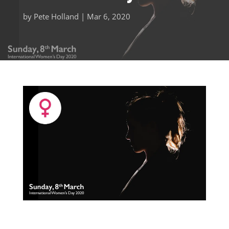
by
Pete Holland
|
Mar 6, 2020