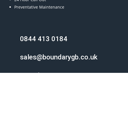
Preventative Maintenance
0844 413 0184
sales@boundarygb.co.uk
Boundary Gate & Barrier
Unit 4, Meadow Business Park
Meadow Lane, Bolton
BL2 6PT