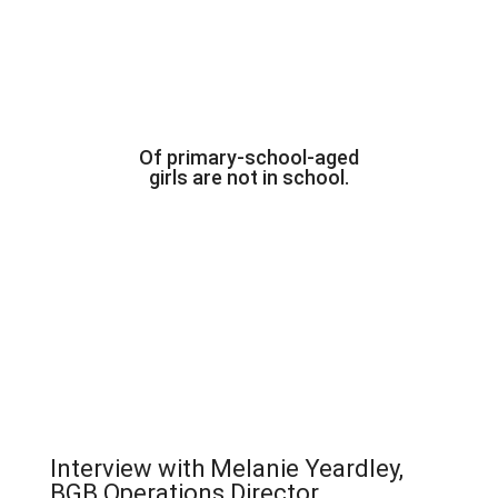
Of primary-school-aged
girls are not in school.
Interview with Melanie Yeardley,
BGB Operations Director