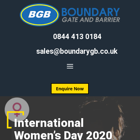
0844 413 0184
sales@boundarygb.co.uk
Enquire Now
International
Women’s Day 2020