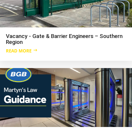
Vacancy - Gate & Barrier Engineers – Southern
Region
READ MORE