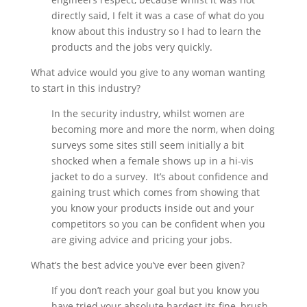
directly said, I felt it was a case of what do you
know about this industry so I had to learn the
products and the jobs very quickly.
What advice would you give to any woman wanting
to start in this industry?
In the security industry, whilst women are
becoming more and more the norm, when doing
surveys some sites still seem initially a bit
shocked when a female shows up in a hi-vis
jacket to do a survey. It’s about confidence and
gaining trust which comes from showing that
you know your products inside out and your
competitors so you can be confident when you
are giving advice and pricing your jobs.
What’s the best advice you’ve ever been given?
If you don’t reach your goal but you know you
have tried your absolute hardest its fine, brush