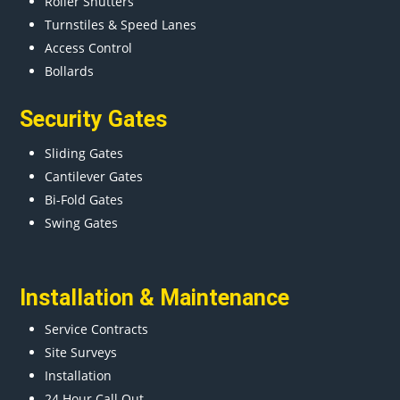
Roller Shutters
Turnstiles & Speed Lanes
Access Control
Bollards
Security Gates
Sliding Gates
Cantilever Gates
Bi-Fold Gates
Swing Gates
Installation & Maintenance
Service Contracts
Site Surveys
Installation
24 Hour Call Out