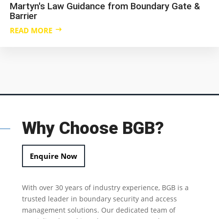
Martyn's Law Guidance from Boundary Gate &
Barrier
READ MORE
Why Choose BGB?
Enquire Now
With over 30 years of industry experience, BGB is a
trusted leader in
boundary security
and access
management solutions.
Our dedicated team of