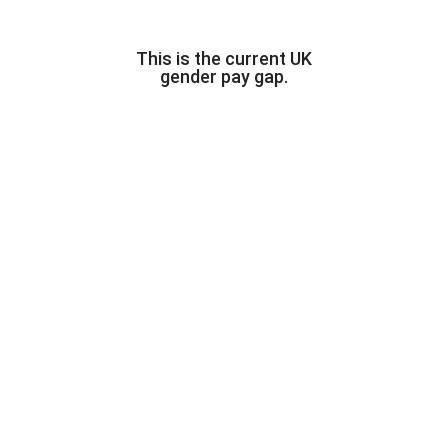
This is the current UK
gender pay gap.