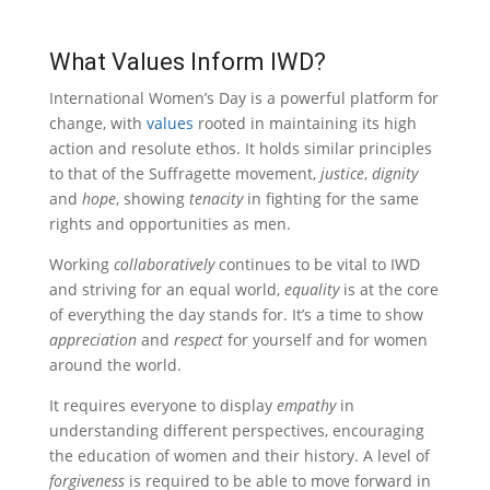
What Values Inform IWD?
International Women’s Day is a powerful platform for
change, with
values
rooted in maintaining its high
action and resolute ethos. It holds similar principles
to that of the Suffragette movement,
justice
,
dignity
and
hope
, showing
tenacity
in fighting for the same
rights and opportunities as men.
Working
collaboratively
continues to be vital to IWD
and striving for an equal world,
equality
is at the core
of everything the day stands for. It’s a time to show
appreciation
and
respect
for yourself and for women
around the world.
It requires everyone to display
empathy
in
understanding different perspectives, encouraging
the education of women and their history. A level of
forgiveness
is required to be able to move forward in