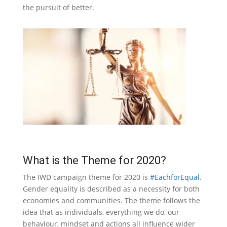
the pursuit of better.
What is the Theme for 2020?
The IWD campaign theme for 2020 is
#EachforEqual
.
Gender equality is described as a necessity for both
economies and communities. The theme follows the
idea that as individuals, everything we do, our
behaviour, mindset and actions all influence wider