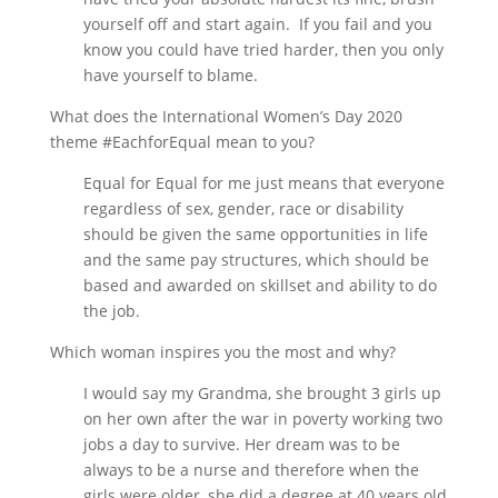
yourself off and start again. If you fail and you
know you could have tried harder, then you only
have yourself to blame.
What does the International Women’s Day 2020
theme #EachforEqual mean to you?
Equal for Equal for me just means that everyone
regardless of sex, gender, race or disability
should be given the same opportunities in life
and the same pay structures, which should be
based and awarded on skillset and ability to do
the job.
Which woman inspires you the most and why?
I would say my Grandma, she brought 3 girls up
on her own after the war in poverty working two
jobs a day to survive. Her dream was to be
always to be a nurse and therefore when the
girls were older, she did a degree at 40 years old