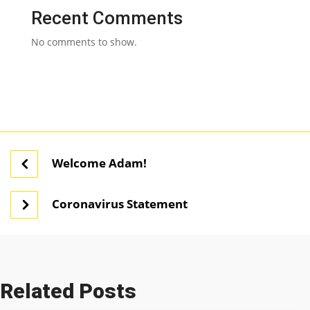
Recent Comments
No comments to show.
Welcome Adam!
Coronavirus Statement
Related Posts