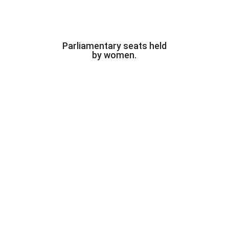
Parliamentary seats held
by women.